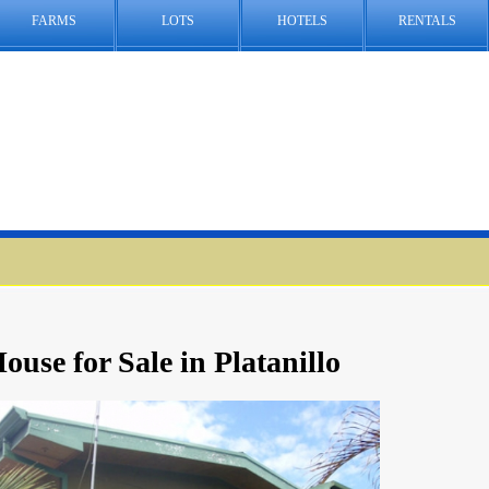
FARMS
LOTS
HOTELS
RENTALS
ouse for Sale in Platanillo