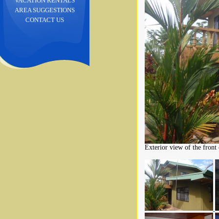
VACATION RENTALS
AREA SUGGESTIONS
CONTACT US
Exterior view of the front 