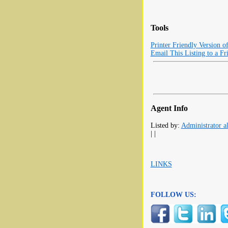
Tools
Printer Friendly Version o
Email This Listing to a Fr
Agent Info
Listed by:
Administrator al
| |
LINKS
FOLLOW US: