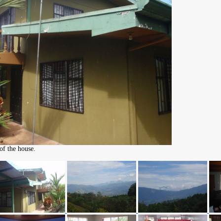
of the house.