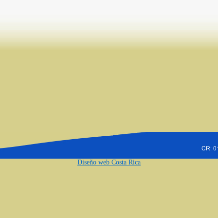
Diseño web Costa Rica