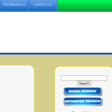
TESTIMONIALS
CONTACT US