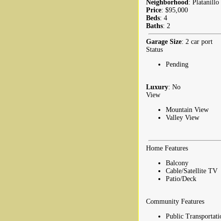
Neighborhood
: Platanillo
Price
: $95,000
Beds
: 4
Baths
: 2
Garage Size
: 2 car port
Status
Pending
Luxury
: No
View
Mountain View
Valley View
Home Features
Balcony
Cable/Satellite TV
Patio/Deck
Community Features
Public Transportati