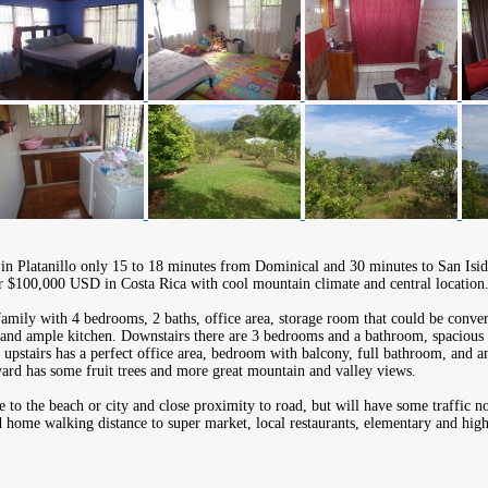
 in Platanillo only 15 to 18 minutes from Dominical and 30 minutes to San Isid
r $100,000 USD in Costa Rica with cool mountain climate and central location
family with 4 bedrooms, 2 baths, office area, storage room that could be conver
 and ample kitchen. Downstairs there are 3 bedrooms and a bathroom, spacious 
 upstairs has a perfect office area, bedroom with balcony, full bathroom, and a
ard has some fruit trees and more great mountain and valley views.
e to the beach or city and close proximity to road, but will have some traffic no
d home walking distance to super market, local restaurants, elementary and high