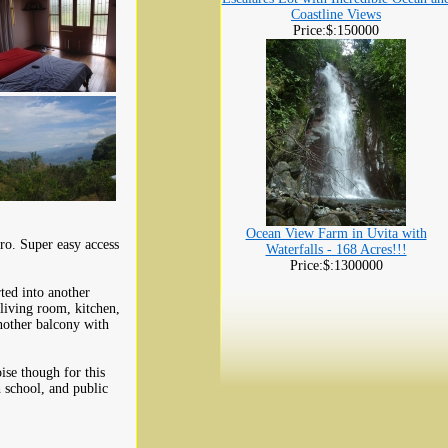
Coastline Views
Price:$:150000
Ocean View Farm in Uvita with
ro. Super easy access
Waterfalls - 168 Acres!!!
.
Price:$:1300000
ted into another
living room, kitchen,
nother balcony with
ise though for this
 school, and public