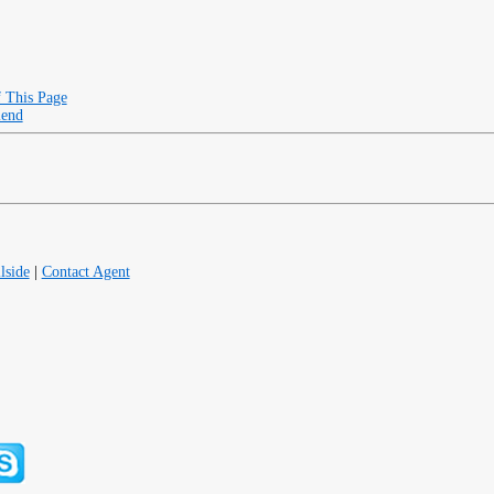
f This Page
iend
lside
|
Contact Agent