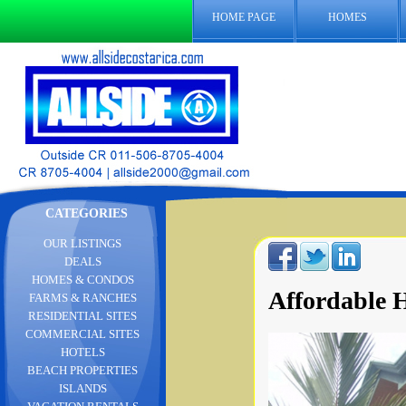
HOME PAGE
HOMES
CATEGORIES
OUR LISTINGS
DEALS
HOMES & CONDOS
Affordable H
FARMS & RANCHES
RESIDENTIAL SITES
COMMERCIAL SITES
HOTELS
BEACH PROPERTIES
ISLANDS