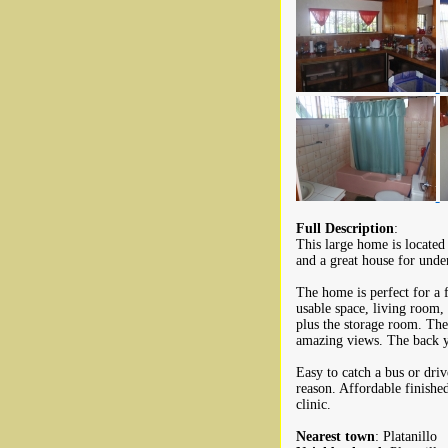
Full Description
:
This large home is located
and a great house for unde
The home is perfect for a 
usable space, living room,
plus the storage room. The
amazing views. The back y
Easy to catch a bus or driv
reason. Affordable finishe
clinic.
Nearest town
: Platanillo