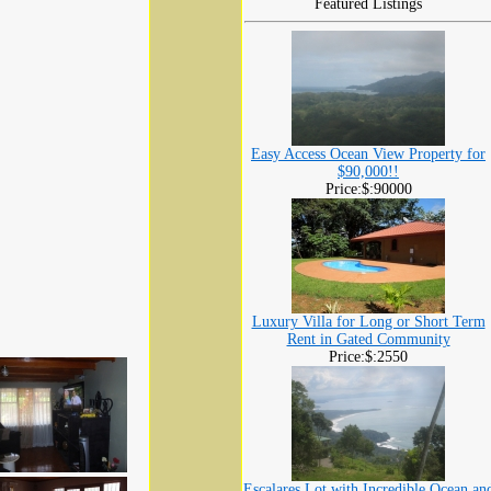
Featured Listings
Easy Access Ocean View Property for
$90,000!!
Price:$:90000
Luxury Villa for Long or Short Term
Rent in Gated Community
Price:$:2550
Escalares Lot with Incredible Ocean an