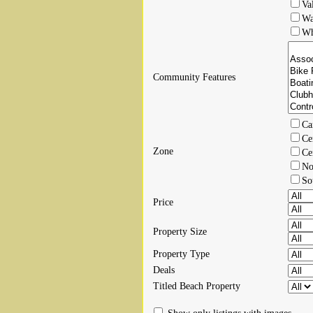
Va
Wa
Wh
Community Features
Ca
Ce
Zone
Ce
No
So
Price
Property Size
Property Type
Deals
Titled Beach Property