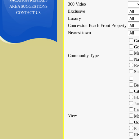
VACATION RENTALS
360 Video
AREA SUGGESTIONS
Exclusive
CONTACT US
Luxury
Concession Beach Front Property
Nearest town
Ga
Go
Ma
Community Type
Na
Re
Su
Be
Ci
Is
Ju
La
View
Mo
Oc
Pa
Ri