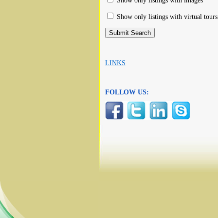
Show only listings with images
Show only listings with virtual tours
LINKS
FOLLOW US: