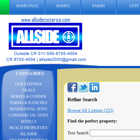
HOME PAGE
HOMES
FARMS
LOTS
CATEGORIES
OUR LISTINGS
DEALS
HOMES & CONDOS
Refine Search
FARMS & RANCHES
RESIDENTIAL SITES
Browse All Listings (253)
COMMERCIAL SITES
Find the perfect property:
HOTELS
BEACH PROPERTIES
Text Search
ISLANDS