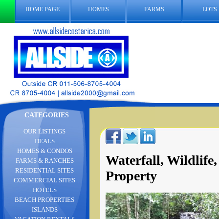
HOME PAGE
HOMES
FARMS
LOTS
CATEGORIES
OUR LISTINGS
DEALS
HOMES & CONDOS
Waterfall, Wildli
FARMS & RANCHES
RESIDENTIAL SITES
Property
COMMERCIAL SITES
HOTELS
BEACH PROPERTIES
ISLANDS