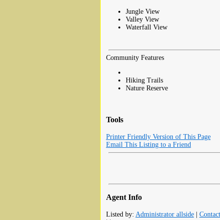
Jungle View
Valley View
Waterfall View
Community Features
Hiking Trails
Nature Reserve
Tools
Printer Friendly Version of This Page
Email This Listing to a Friend
Agent Info
Listed by:
Administrator allside
|
Contac