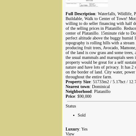
Full Description
: Waterfalls, Wildlife, 
Buildable, Walk to Center of Town! Motiv
willing to do seller financing with half 
of the selling prices in Platanillo. Red
center of Platanillo. 15minute ride to Do
perfect altitude above the buggy humid 1
topography is rolling hills with a stream
producing fruit trees, Avocado, Mamone
of the land is cow grass and some trees, 
the usual mammals and marsupials seen i
property would be great for a self susta
nature and have lots of privacy. It has 2 
on the border of land. City water, power 
throughout the entire farm.
Property Size
: 51733m2 / 5.17hct / 12.
Nearest town
: Dominical
Neighborhood
: Platanillo
Price
: $90,000
Status
Sold
Luxury
: Yes
View