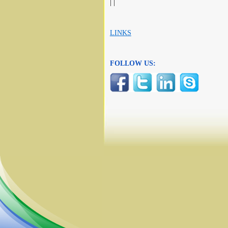
| |
LINKS
FOLLOW US: