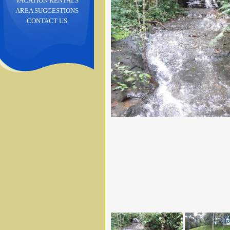
VACATION RENTALS
AREA SUGGESTIONS
CONTACT US