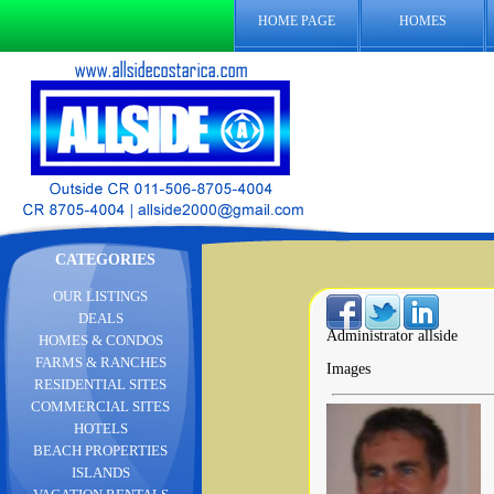
HOME PAGE
HOMES
CATEGORIES
OUR LISTINGS
DEALS
Administrator allside
HOMES & CONDOS
FARMS & RANCHES
Images
RESIDENTIAL SITES
COMMERCIAL SITES
HOTELS
BEACH PROPERTIES
ISLANDS