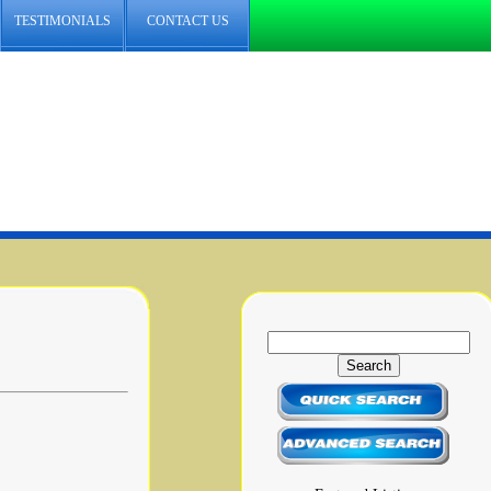
TESTIMONIALS
CONTACT US