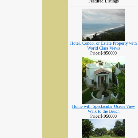
Featured Listings
Hotel, Condo, or Estate Property with
World Class Views
Price:$:850000
Home with Spectacular Ocean View
Walk to the Beach
Price:$:950000