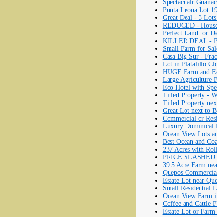
Spectacualr Guanac
Punta Leona Lot 19
Great Deal - 3 Lots
REDUCED - House f
Perfect Land for D
KILLER DEAL - Part
Small Farm for Sale
Casa Big Sur - Fra
Lot in Platalillo Cl
HUGE Farm and Eco
Large Agriculture 
Eco Hotel with Spe
Titled Property - W
Titled Property nex
Great Lot next to 
Commercial or Resi
Luxury Dominical 
Ocean View Lots a
Best Ocean and Coa
237 Acres with Roll
PRICE SLASHED IN
39.5 Acre Farm nea
Quepos Commercial 
Estate Lot near Que
Small Residential 
Ocean View Farm in
Coffee and Cattle 
Estate Lot or Farm