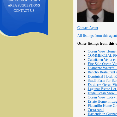
VACATION RENTALS
AREA SUGGESTIONS
CONTACT US
Contact Agent
All listings from this agent
Other listings from this 
Ocean View Home an
COMMERCIAL PROPE
Cabaña en Venta en 
Fire Sale Ocean Vie
Diamante Waterfall
Rancho Restaurant 
Dominical Hotel, R
Small Farm for Sal
Escalares Ocean Vi
Lagunas Estate Lot
Huge Ocean View Fa
Ocean View Lots - L
Estate Home in L
Platanillo Home Gr
Costa Azul
Hacienda in Guanac