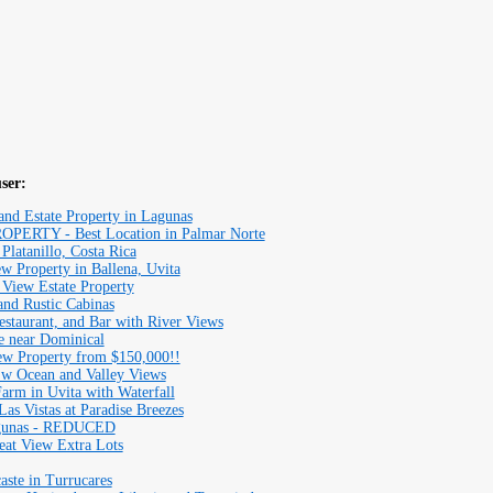
user:
d Estate Property in Lagunas
RTY - Best Location in Palmar Norte
Platanillo, Costa Rica
w Property in Ballena, Uvita
 View Estate Property
and Rustic Cabinas
estaurant, and Bar with River Views
e near Dominical
ew Property from $150,000!!
 w Ocean and Valley Views
rm in Uvita with Waterfall
as Vistas at Paradise Breezes
agunas - REDUCED
eat View Extra Lots
aste in Turrucares