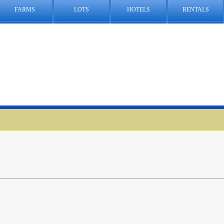
FARMS
LOTS
HOTELS
RENTALS