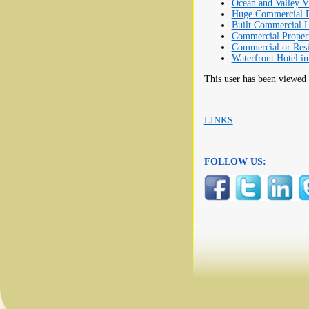
Ocean and Valley V
Huge Commercial Pr
Built Commercial L
Commercial Proper
Commercial or Res
Waterfront Hotel in
This user has been viewed
LINKS
FOLLOW US: