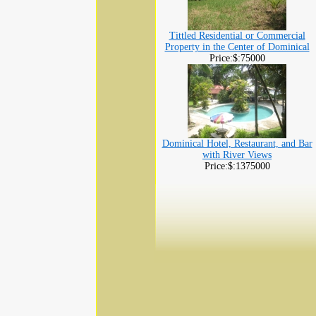
Tittled Residential or Commercial
Property in the Center of Dominical
Price:$:75000
Dominical Hotel, Restaurant, and Bar
with River Views
Price:$:1375000