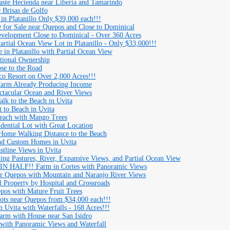
aste Hecienda near Liberia and Tamarindo
 Brisas de Golfo
 in Platanillo Only $39,000 each!!!
or Sale near Quepos and Close to Dominical
evelopment Close to Dominical - Over 360 Acres
ial Ocean View Lot in Platanillo - Only $33,000!!!
 in Platanillo with Partial Ocean View
ctional Ownership
ose to the Road
 Resort on Over 2,000 Acres!!!
Farm Already Producing Income
ctacular Ocean and River Views
alk to the Beach in Uvita
t to Beach in Uvita
Beach with Mango Trees
dential Lot with Great Location
Home Walking Distance to the Beach
nd Custom Homes in Uvita
stline Views in Uvita
ing Pastures, River, Expansive Views, and Partial Ocean View
 HALF!! Farm in Cortes with Panoramic Views
r Quepos with Mountain and Naranjo River Views
Property by Hospital and Crossroads
pos with Mature Fruit Trees
Lots near Quepos from $34,000 each!!!
 Uvita with Waterfalls - 168 Acres!!!
Farm with House near San Isidro
 with Panoramic Views and Waterfall