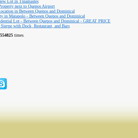
iew Lot in Tinamastes
operty next to Quepos Airport
ocation in Between Quepos and Dominical
ty in Matapolo - Between Quepos and Dominical
idential Lot - Between Quepos and Dominical - GREAT PRICE
 Sierpe with Dock, Restaurant, and Bars
554825
times.