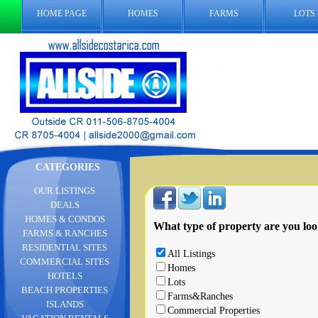
HOME PAGE
HOMES
FARMS
LOTS
CATEGORIES
OUR LISTINGS
DEALS
HOMES & CONDOS
What type of property are you loo
FARMS & RANCHES
RESIDENTIAL SITES
All Listings
COMMERCIAL SITES
Homes
HOTELS
Lots
BEACH PROPERTIES
Farms&Ranches
ISLANDS
Commercial Properties