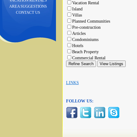
VACATION RENTALS
Vacation Rental
AREA SUGGESTIONS
Island
CONTACT US
Villas
Planned Communities
Pre-construction
Articles
Condominiums
Hotels
Beach Property
Commercial Rental
LINKS
FOLLOW US: