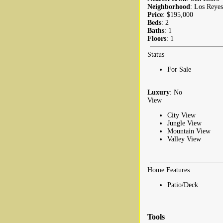
Neighborhood
: Los Reyes
Price
: $195,000
Beds
: 2
Baths
: 1
Floors
: 1
Status
For Sale
Luxury
: No
View
City View
Jungle View
Mountain View
Valley View
Home Features
Patio/Deck
Tools