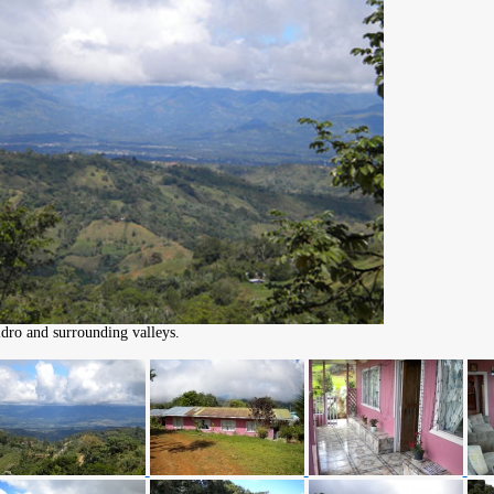
dro and surrounding valleys.