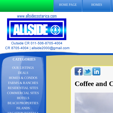
HOME PAGE
HOMES
CATEGORIES
OUR LISTINGS
DEALS
HOMES & CONDOS
Coffee and C
FARMS & RANCHES
RESIDENTIAL SITES
COMMERCIAL SITES
HOTELS
BEACH PROPERTIES
ISLANDS