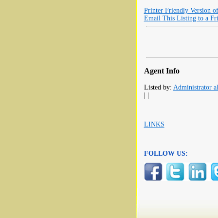
Printer Friendly Version o
Email This Listing to a Fr
Agent Info
Listed by:
Administrator al
| |
LINKS
FOLLOW US: