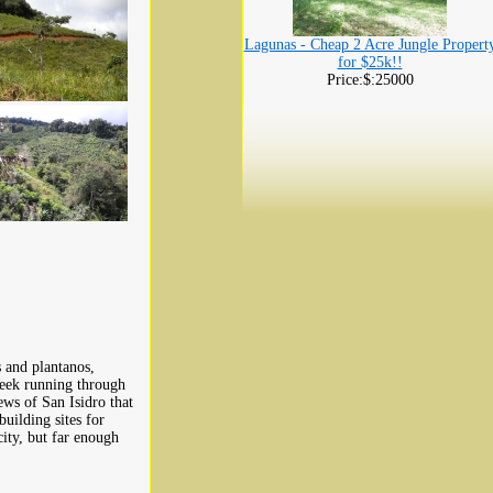
Lagunas - Cheap 2 Acre Jungle Propert
for $25k!!
Price:$:25000
 and plantanos,
creek running through
ws of San Isidro that
building sites for
ity, but far enough