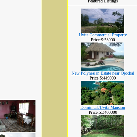
Featured Listings
Uvita Commercial Property
Price:$:53900
New Polynesian Estate near Ojochal
Price:$:449000
Dominical/Uvita Mansion
Price:$:3400000