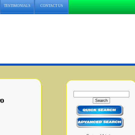
TESTIMONIALS
CONTACT US
ro