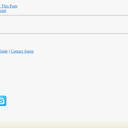
f This Page
iend
lside
|
Contact Agent