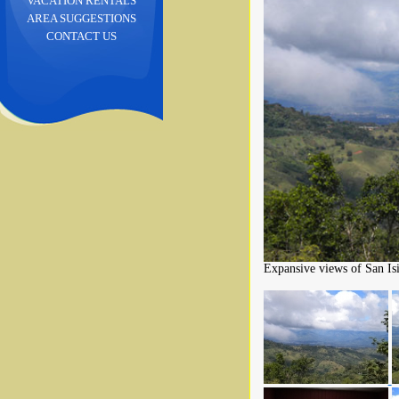
VACATION RENTALS
AREA SUGGESTIONS
CONTACT US
Expansive views of San Isi