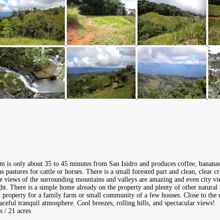
rm is only about 35 to 45 minutes from San Isidro and produces coffee, bananas
s pastures for cattle or horses. There is a small forested part and clean, clear 
e views of the surrounding mountains and valleys are amazing and even city vie
ght. There is a simple home already on the property and plenty of other natural 
t property for a family farm or small community of a few houses. Close to the c
aceful tranquil atmosphere. Cool breezes, rolling hills, and spectacular views!
s / 21 acres