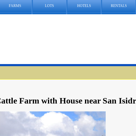
FARMS
LOTS
HOTELS
RENTALS
attle Farm with House near San Isid