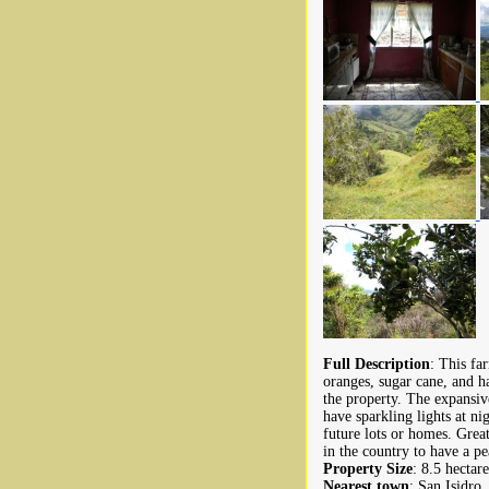
Full Description
: This fa
oranges, sugar cane, and ha
the property. The expansiv
have sparkling lights at ni
future lots or homes. Grea
in the country to have a pe
Property Size
: 8.5 hectare
Nearest town
: San Isidro