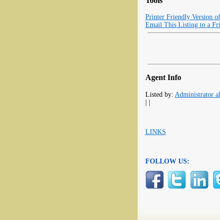
Tools
Printer Friendly Version o
Email This Listing to a Fr
Agent Info
Listed by:
Administrator al
| |
LINKS
FOLLOW US: