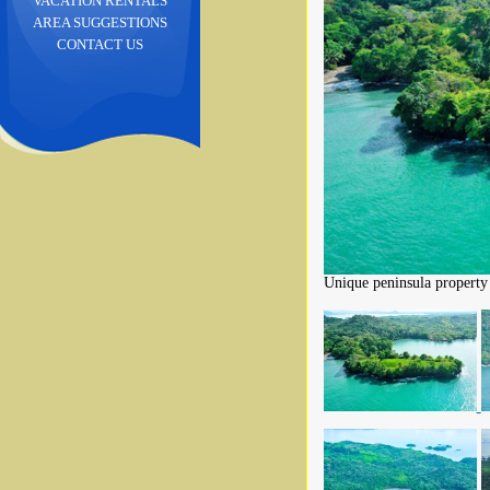
VACATION RENTALS
AREA SUGGESTIONS
CONTACT US
Unique peninsula property