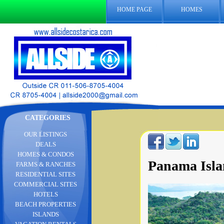
HOME PAGE
HOMES
CATEGORIES
OUR LISTINGS
DEALS
HOMES & CONDOS
Panama Isla
FARMS & RANCHES
RESIDENTIAL SITES
COMMERCIAL SITES
HOTELS
BEACH PROPERTIES
ISLANDS