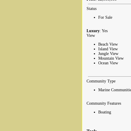
Status
For Sale
Luxury
: Yes
View
Beach View
Island View
Jungle View
Mountain View
Ocean View
Community Type
Marine Communitie
Community Features
Boating