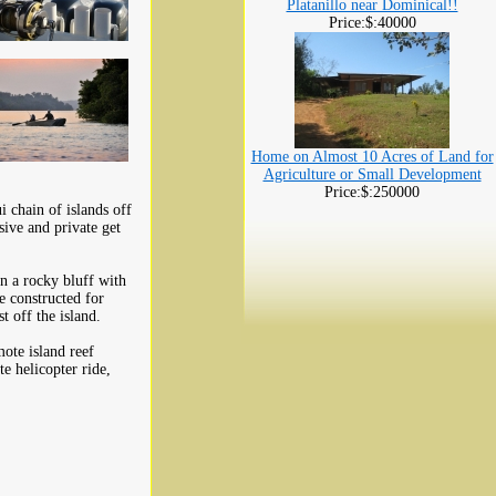
Platanillo near Dominical!!
Price:$:40000
Home on Almost 10 Acres of Land for
Agriculture or Small Development
Price:$:250000
i chain of islands off
ive and private get
on a rocky bluff with
e constructed for
t off the island.
ote island reef
e helicopter ride,