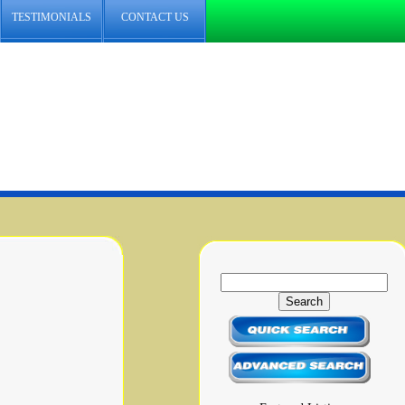
TESTIMONIALS
CONTACT US