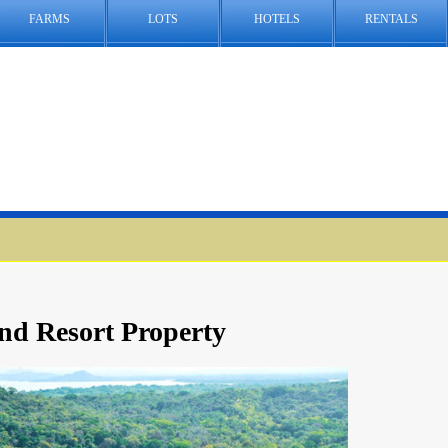
FARMS
LOTS
HOTELS
RENTALS
nd Resort Property