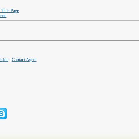
f This Page
iend
lside
|
Contact Agent