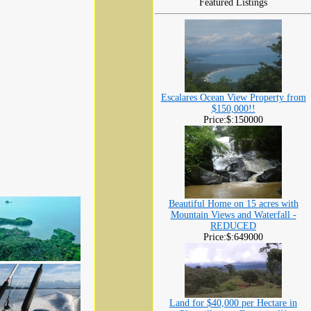
Featured Listings
Escalares Ocean View Property from
$150,000!!
Price:$:150000
Beautiful Home on 15 acres with
Mountain Views and Waterfall -
REDUCED
Price:$:649000
Land for $40,000 per Hectare in