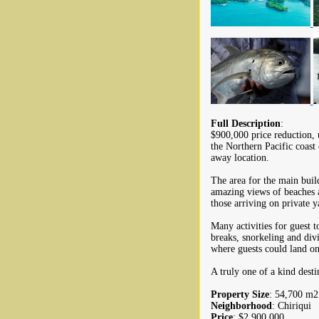
Full Description
:
$900,000 price reduction, u
the Northern Pacific coast
away location.
The area for the main build
amazing views of beaches a
those arriving on private y
Many activities for guest 
breaks, snorkeling and div
where guests could land on 
A truly one of a kind dest
Property Size
: 54,700 m2 
Neighborhood
: Chiriqui
Price
: $2,900,000