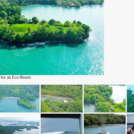
 for an Eco-Resort.