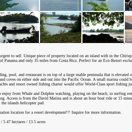
rgent to sell. Unique piece of property located on an island with in the Chiriqu
 of Panama and only 35 miles from Costa Rica. Perfect for an Eco-Resort exclus
ing, pool, and restaurant is on top of a large usable peninsula that is elevated 
nd coves on either side and out into the Pacific Ocean. A small marina could b
achts and resort owned fishing charter would offer World-Class sport fishing jus
to enjoy from Whale and Dolphin watching, playing on the beach, to surfing rem
ing. Access is from the David Marina and is about an hour boat ride or 15 minut
the islands helicopter pad.
ination location for a resort development!!! Inquire for more information.
/ 5.47 hectares / 13.5 acres