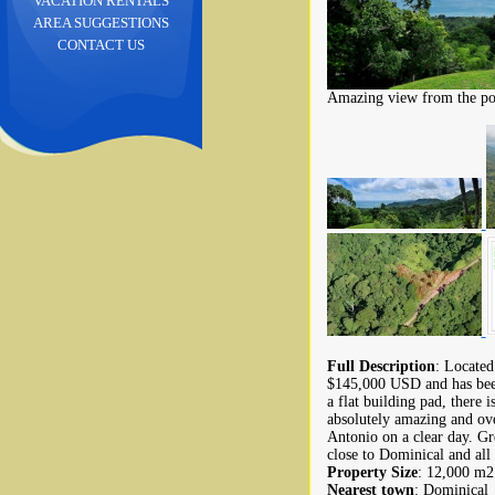
VACATION RENTALS
AREA SUGGESTIONS
CONTACT US
Amazing view from the pote
Full Description
: Located
$145,000 USD and has been
a flat building pad, there 
absolutely amazing and ove
Antonio on a clear day. Gre
close to Dominical and all 
Property Size
: 12,000 m2 
Nearest town
: Dominical