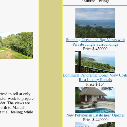
Featured Listings
Stunning Ocean and Bay Views with
Private Jungle Surroundings
Price:$:450000
Dominical Panoramic Ocean View Cost
Rica Luxury Rentals
Price:$:164
iced to sell at only
ctor work to prepare
rder. The views are
north to Manuel
it all feeling; while
New Polynesian Estate near Ojochal
Price:$:449000