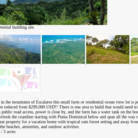
ntial building site.
 in the mountains of Escalares this small farm or residential ocean view lot is pr
 reduced from $299,000 USD!! There is one area to build that would need tra
is public road access, power is close by, and the farm has a water tank on the bo
rlook the coastline starting with Punta Dominical below and span all the way 
at property for a vacation home with tropical rain forest setting and away from 
the beaches, amenities, and outdoor activities.
/ 3 acres