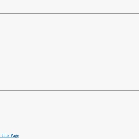
f This Page