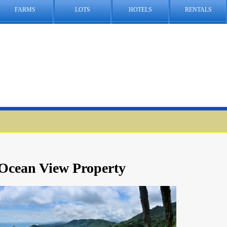
FARMS
LOTS
HOTELS
RENTALS
 Ocean View Property