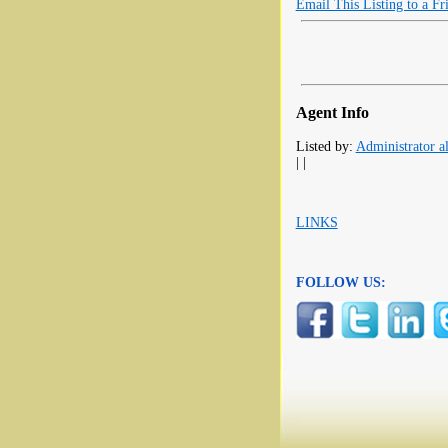
Email This Listing to a Fr
Agent Info
Listed by:
Administrator al
| |
LINKS
FOLLOW US: