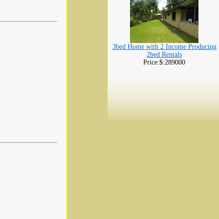
3bed Home with 2 Income Producing
2bed Rentals
Price:$:289000