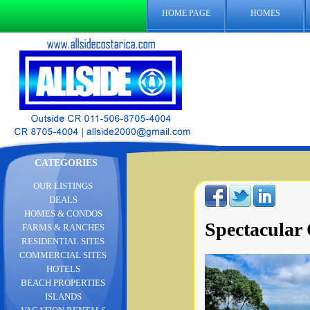
HOME PAGE
HOMES
CATEGORIES
OUR LISTINGS
DEALS
HOMES & CONDOS
Spectacular
FARMS & RANCHES
RESIDENTIAL SITES
COMMERCIAL SITES
HOTELS
BEACH PROPERTIES
ISLANDS