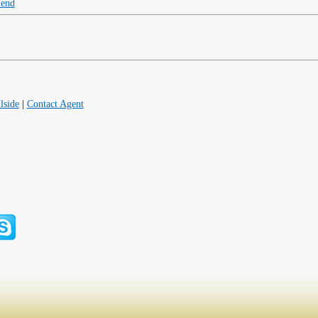
iend
lside
|
Contact Agent