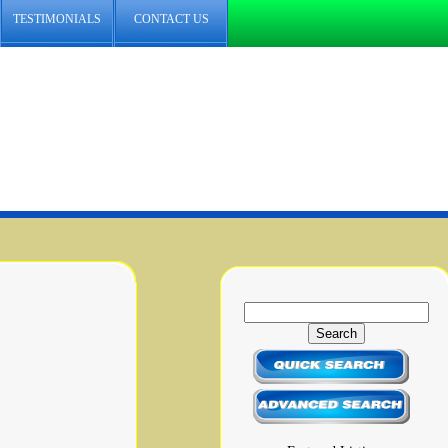
TESTIMONIALS
CONTACT US