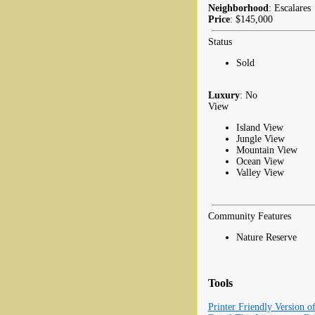
Neighborhood
: Escalares
Price
: $145,000
Status
Sold
Luxury
: No
View
Island View
Jungle View
Mountain View
Ocean View
Valley View
Community Features
Nature Reserve
Tools
Printer Friendly Version o