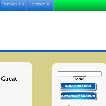
TESTIMONIALS
CONTACT US
 Great