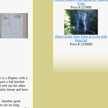
Uvita
Price:$:225000
Huge Ocean View Farm in Uvita with
Waterfall
Price:$:1250000
It is a Duplex with a
ve a full kitchen
 rent out the other.
ntire house and have
. Another great
ere are no long