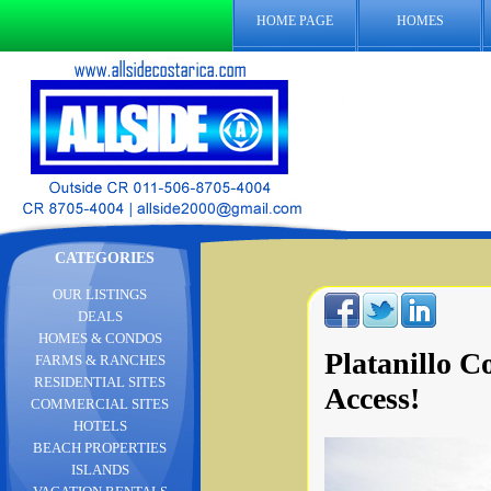
HOME PAGE
HOMES
CATEGORIES
OUR LISTINGS
DEALS
HOMES & CONDOS
Platanillo 
FARMS & RANCHES
RESIDENTIAL SITES
Access!
COMMERCIAL SITES
HOTELS
BEACH PROPERTIES
ISLANDS