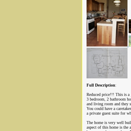
Full Description
:
Reduced price!!! This is a 
3 bedroom, 2 bathroom hom
and living room and they sh
You could have a caretaker
a private guest suite for 
The home is very well buil
aspect of this home is the 