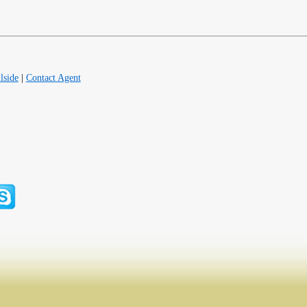
lside
|
Contact Agent