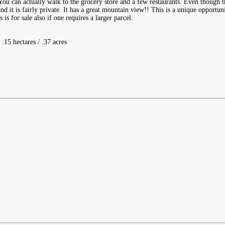
You can actually walk to the grocery store and a few restaurants. Even though t
nd it is fairly private. It has a great mountain view!! This is a unique opportuni
is for sale also if one requires a larger parcel.
 .15 hectares / .37 acres