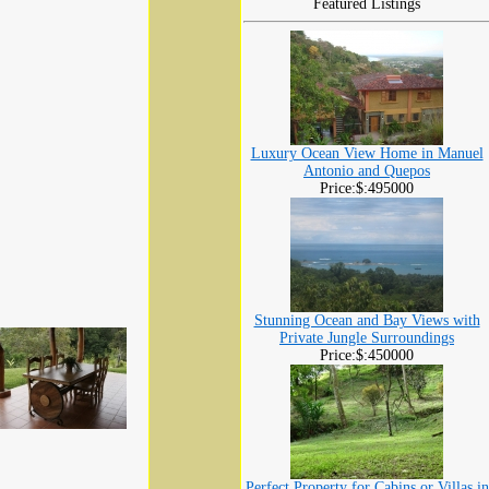
Featured Listings
Luxury Ocean View Home in Manuel
Antonio and Quepos
Price:$:495000
Stunning Ocean and Bay Views with
Private Jungle Surroundings
Price:$:450000
Perfect Property for Cabins or Villas in