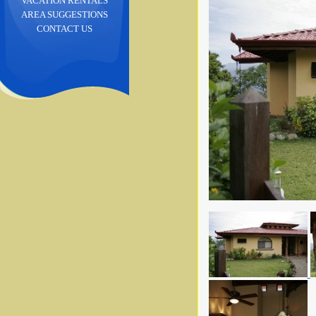
VACATION RENTALS
AREA SUGGESTIONS
CONTACT US