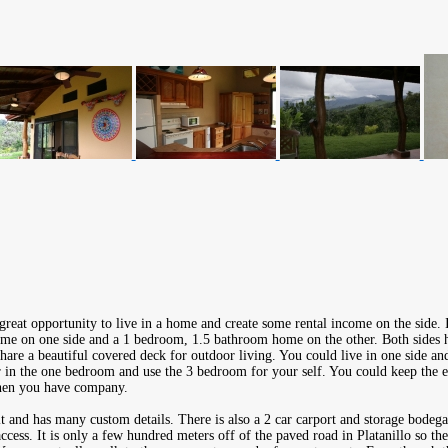
great opportunity to live in a home and create some rental income on the side. 
e on one side and a 1 bedroom, 1.5 bathroom home on the other. Both sides ha
are a beautiful covered deck for outdoor living. You could live in one side and
 in the one bedroom and use the 3 bedroom for your self. You could keep the e
when you have company.
t and has many custom details. There is also a 2 car carport and storage bodega
access. It is only a few hundred meters off of the paved road in Platanillo so th