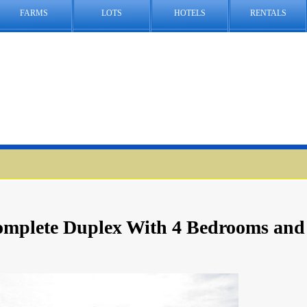
FARMS
LOTS
HOTELS
RENTALS
Complete Duplex With 4 Bedrooms and