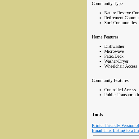
Community Type
Nature Reserve Co
Retirement Commun
Surf Communities
Home Features
Dishwasher
Microwave
Patio/Deck
Washer/Dryer
Wheelchair Access
Community Features
Controlled Access
Public Transportati
Tools
Printer Friendly Version o
Email This Listing to a Fr