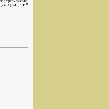
he property is small
ty at a great price!!!