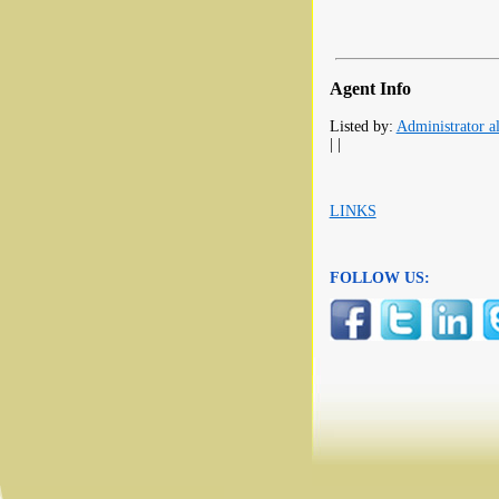
Agent Info
Listed by:
Administrator al
| |
LINKS
FOLLOW US: