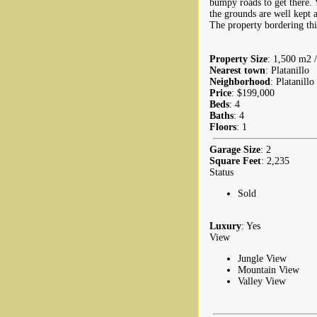
bumpy roads to get there. 
the grounds are well kept a
The property bordering this 
Property Size
: 1,500 m2 /
Nearest town
: Platanillo
Neighborhood
: Platanillo
Price
: $199,000
Beds
: 4
Baths
: 4
Floors
: 1
Garage Size
: 2
Square Feet
: 2,235
Status
Sold
Luxury
: Yes
View
Jungle View
Mountain View
Valley View