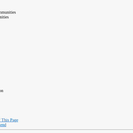
mmunities
ities
on
f This Page
iend