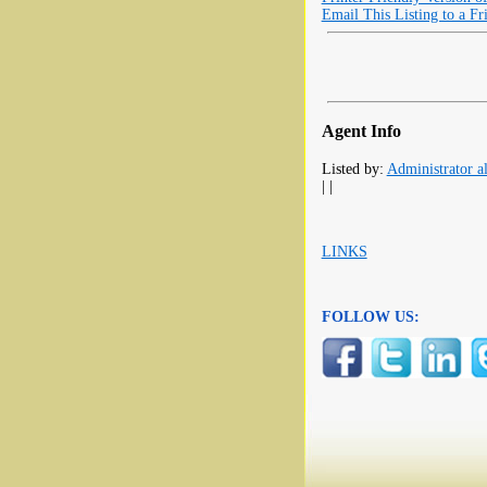
Email This Listing to a Fr
Agent Info
Listed by:
Administrator al
| |
LINKS
FOLLOW US: