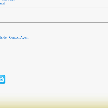
iend
lside
|
Contact Agent