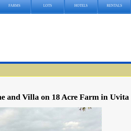
FARMS
LOTS
HOTELS
RENTALS
 and Villa on 18 Acre Farm in Uvita