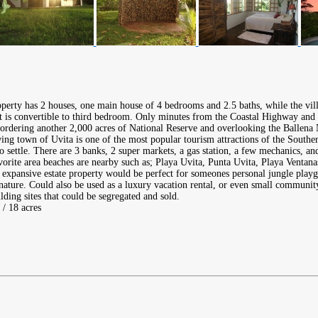
operty has 2 houses, one main house of 4 bedrooms and 2.5 baths, while the vi
at is convertible to third bedroom. Only minutes from the Coastal Highway and 
 bordering another 2,000 acres of National Reserve and overlooking the Ballena
ng town of Uvita is one of the most popular tourism attractions of the Southe
to settle. There are 3 banks, 2 super markets, a gas station, a few mechanics, an
avorite area beaches are nearby such as; Playa Uvita, Punta Uvita, Playa Ventan
expansive estate property would be perfect for someones personal jungle playgr
nature. Could also be used as a luxury vacation rental, or even small communi
ding sites that could be segregated and sold.
 / 18 acres