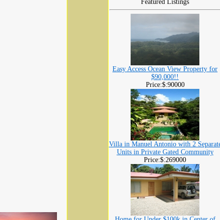
Featured Listings
Easy Access Ocean View Property for
$90,000!!
Price:$:90000
Villa in Manuel Antonio with 2 Separat
Units in Private Gated Community
Price:$:269000
Home for Under $100k in Center of