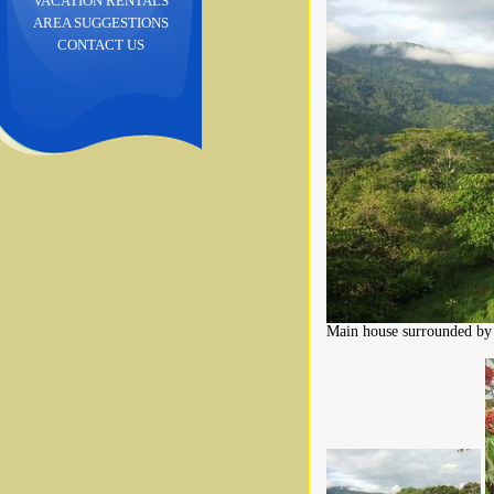
VACATION RENTALS
AREA SUGGESTIONS
CONTACT US
Main house surrounded by 