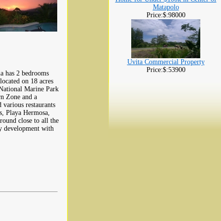
Matapolo
Price:$:98000
Uvita Commercial Property
Price:$:53900
lla has 2 bedrooms
located on 18 acres
 National Marine Park
rn Zone and a
d various restaurants
as, Playa Hermosa,
ound close to all the
ty development with