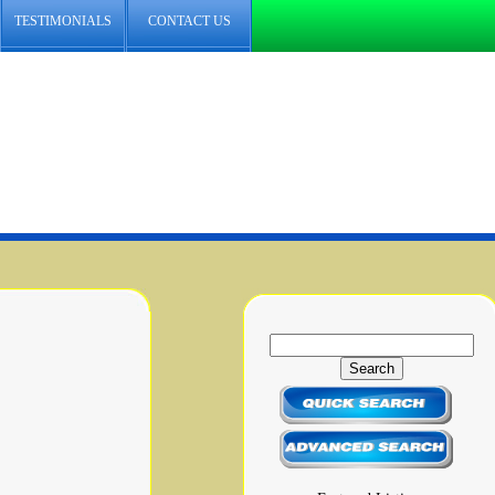
TESTIMONIALS
CONTACT US