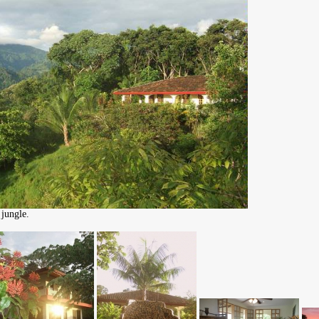
jungle.