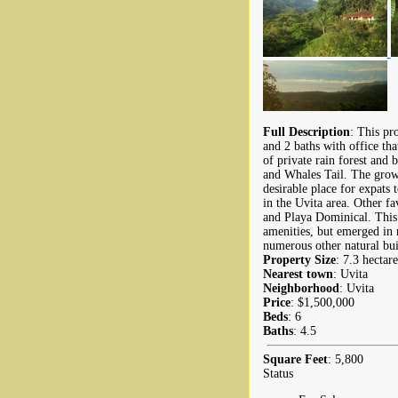
Full Description
: This pr
and 2 baths with office th
of private rain forest and
and Whales Tail. The growi
desirable place for expats 
in the Uvita area. Other f
and Playa Dominical. This 
amenities, but emerged in 
numerous other natural buil
Property Size
: 7.3 hectare
Nearest town
: Uvita
Neighborhood
: Uvita
Price
: $1,500,000
Beds
: 6
Baths
: 4.5
Square Feet
: 5,800
Status