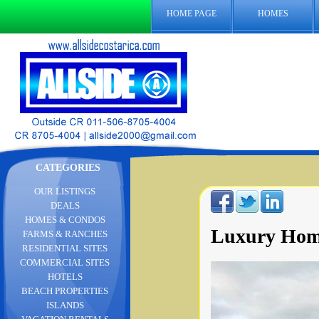
HOME PAGE
HOMES
CATEGORIES
OUR LISTINGS
DEALS
HOMES & CONDOS
Luxury Home
FARMS & RANCHES
RESIDENTIAL SITES
COMMERCIAL SITES
HOTELS
BEACH PROPERTIES
ISLANDS