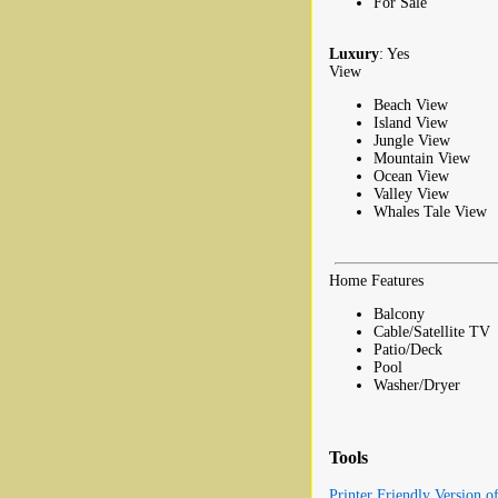
For Sale
Luxury
: Yes
View
Beach View
Island View
Jungle View
Mountain View
Ocean View
Valley View
Whales Tale View
Home Features
Balcony
Cable/Satellite TV
Patio/Deck
Pool
Washer/Dryer
Tools
Printer Friendly Version o