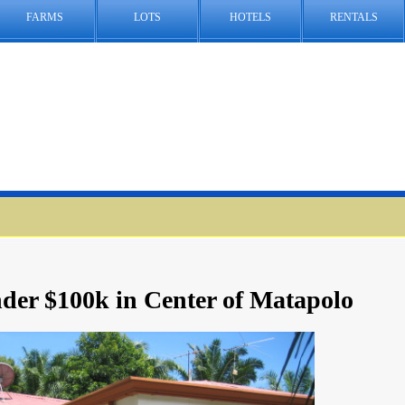
FARMS
LOTS
HOTELS
RENTALS
der $100k in Center of Matapolo