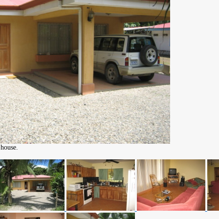
 house.