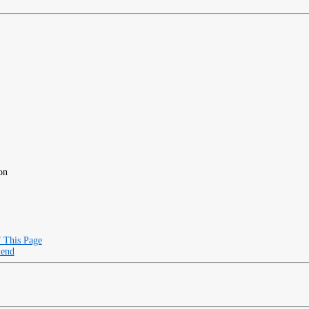
on
f This Page
iend