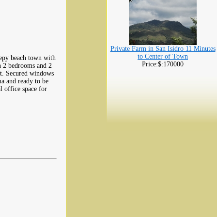
Private Farm in San Isidro 11 Minutes
to Center of Town
leepy beach town with
Price:$:170000
h 2 bedrooms and 2
out. Secured windows
ma and ready to be
l office space for