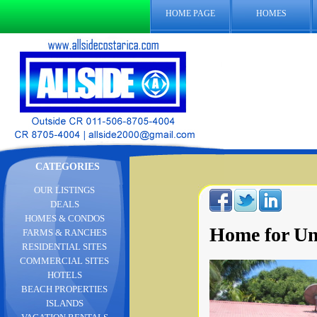
HOME PAGE
HOMES
CATEGORIES
OUR LISTINGS
DEALS
HOMES & CONDOS
Home for Un
FARMS & RANCHES
RESIDENTIAL SITES
COMMERCIAL SITES
HOTELS
BEACH PROPERTIES
ISLANDS