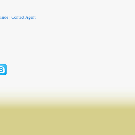
lside
|
Contact Agent