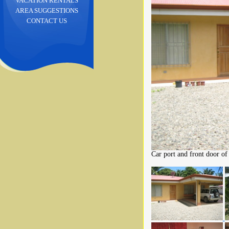
VACATION RENTALS
AREA SUGGESTIONS
CONTACT US
Car port and front door of