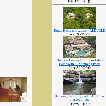
Featured Listings
Estate Home in Lagunas - REDUCED
Price:$:995000
The Jade House - Luxurious Estate
Home with 3 Swimming Pools
Price:$:2900000
100 acres, Amazing Swimming Holes
and Waterfalls
Price:$:350000