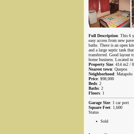
Full Description
: This 6 
easy access from new pave
baths. There is an open ki
and a large septic tank tha
transferred. Good layout t
home business. Located in 
Property Size
: 414 m2 / 0
Nearest town
: Quepos
Neighborhood
: Matapolo
Price
: $98,000
Beds
: 2
Baths
: 2
Floors
: 1
Garage Size
: 1 car port
Square Feet
: 1,600
Status
Sold