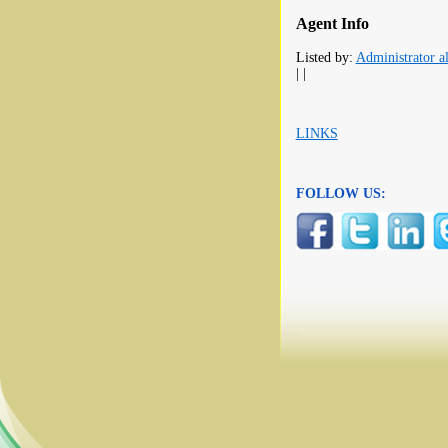
Agent Info
Listed by:
Administrator al
| |
LINKS
FOLLOW US: