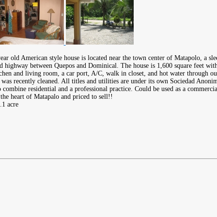
year old American style house is located near the town center of Matapolo, a s
d highway between Quepos and Dominical. The house is 1,600 square feet wit
tchen and living room, a car port, A/C, walk in closet, and hot water through 
t was recently cleaned. All titles and utilities are under its own Sociedad Anoni
o combine residential and a professional practice. Could be used as a commercia
the heart of Matapalo and priced to sell!!
.1 acre