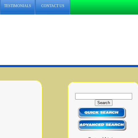
TESTIMONIALS
CONTACT US