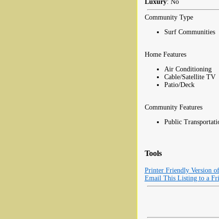
Luxury
: No
Community Type
Surf Communities
Home Features
Air Conditioning
Cable/Satellite TV
Patio/Deck
Community Features
Public Transportati
Tools
Printer Friendly Version o
Email This Listing to a Fr