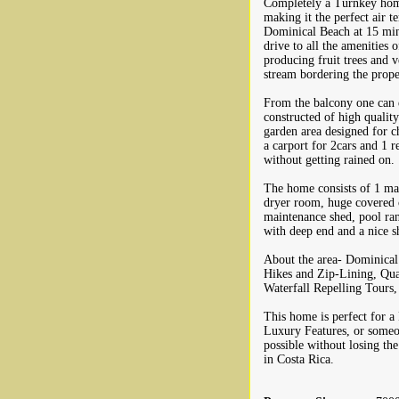
Completely a Turnkey home 
making it the perfect air t
Dominical Beach at 15 minut
drive to all the amenities 
producing fruit trees and v
stream bordering the prope
From the balcony one can e
constructed of high quality
garden area designed for ch
a carport for 2cars and 1 
without getting rained on.
The home consists of 1 ma
dryer room, huge covered o
maintenance shed, pool ran
with deep end and a nice s
About the area- Dominical a
Hikes and Zip-Lining, Quad
Waterfall Repelling Tours
This home is perfect for a
Luxury Features, or someon
possible without losing th
in Costa Rica.