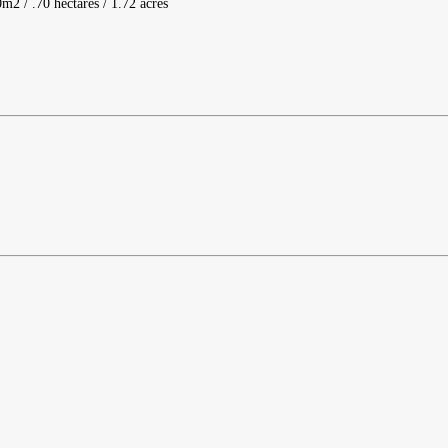
m2 / .70 hectares / 1.72 acres