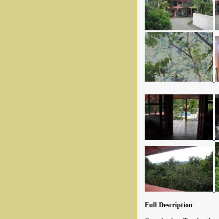
Full Description
: