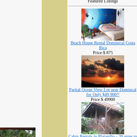
Featured Listings
Beach House Rental Dominical Costa
Rica
Price:$:875
Partial Ocean View Lot near Domincal
for Only $49,900!!
Price:$:49900
Cabin Rentals in Platanillo - 20 mins to