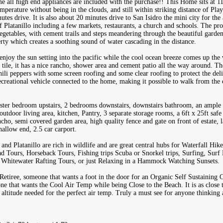
all high end appliances are included with the purchase!! This Home sits at 110
emperature without being in the clouds, and still within striking distance of Pla
es drive. It is also about 20 minutes drive to San Isidro the mini city for the a
of Platanillo including a few markets, restaurants, a church and schools. The p
egetables, with cement trails and steps meandering through the beautiful garden
rty which creates a soothing sound of water cascading in the distance.
njoy the sun setting into the pacific while the cool ocean breeze comes up the 
 tile, it has a nice rancho, shower area and cement patio all the way around. Th
ili peppers with some screen roofing and some clear roofing to protect the deli
recreational vehicle connected to the home, making it possible to walk from the
ster bedroom upstairs, 2 bedrooms downstairs, downstairs bathroom, an ample
utdoor living area, kitchen, Pantry, 3 separate storage rooms, a 6ft x 25ft saf
cho, semi covered garden area, high quality fence and gate on front of estate,
hallow end, 2.5 car carport.
nd Platanillo are rich in wildlife and are great central hubs for Waterfall Hik
 Tours, Horseback Tours, Fishing trips Scuba or Snorkel trips, Surfing, Surf
, Whitewater Rafting Tours, or just Relaxing in a Hammock Watching Sunsets.
 Retiree, someone that wants a foot in the door for an Organic Self Sustainin
e that wants the Cool Air Temp while being Close to the Beach. It is as close t
e altitude needed for the perfect air temp. Truly a must see for anyone thinkin