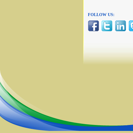
FOLLOW US: