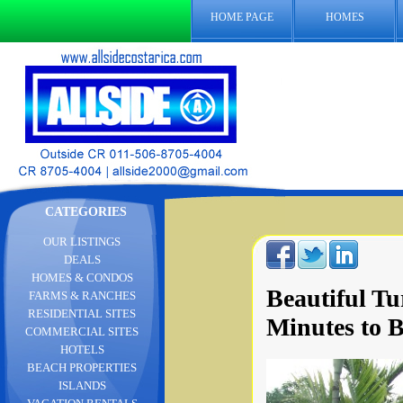
HOME PAGE
HOMES
CATEGORIES
OUR LISTINGS
DEALS
HOMES & CONDOS
Beautiful T
FARMS & RANCHES
RESIDENTIAL SITES
Minutes to 
COMMERCIAL SITES
HOTELS
BEACH PROPERTIES
ISLANDS