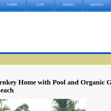
FARMS
LOTS
HOTELS
RENTALS
urnkey Home with Pool and Organic 
Beach