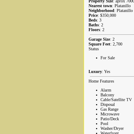
Property Size
: aprox 7000
Nearest town
: Platanillo
Neighborhood
: Platanillo
Price
: $350,000
Beds
: 3
Baths
: 2
Floors
: 2
Garage Size
: 2
Square Feet
: 2,700
Status
For Sale
Luxury
: Yes
Home Features
Alarm
Balcony
Cable/Satellite TV
Disposal
Gas Range
Microwave
Patio/Deck
Pool
Washer/Dryer
Waterfront