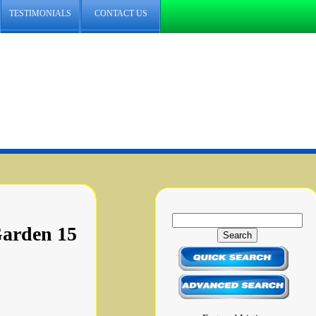
TESTIMONIALS
CONTACT US
Garden 15