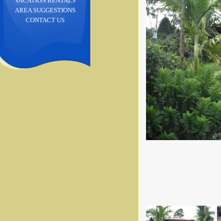
VACATION RENTALS
AREA SUGGESTIONS
CONTACT US