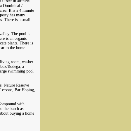
0 feet in altitude
ya Dominical /
rea. It is a 4 minute
roperty has many
s. There is a small
valley. The pool is
ere is an organic
cate plants. There is
 car to the home
 living room, washer
e box/Bodega, a
 large swimming pool
es, Nature Reserve
 Lessons, Bar Hoping,
g Compound with
o the beach as
g about buying a home