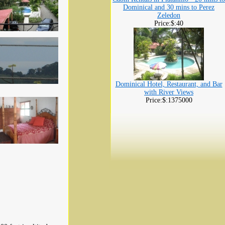
Dominical and 30 mins to Perez
Zeledon
Price:$:40
Dominical Hotel, Restaurant, and Bar
with River Views
Price:$:1375000