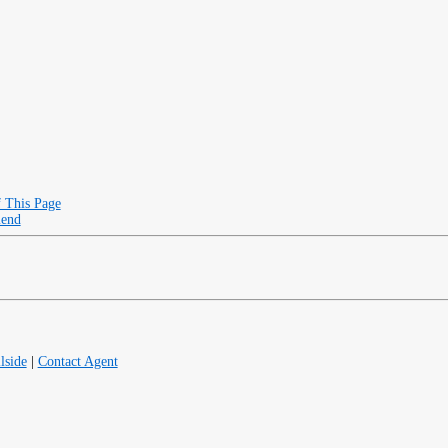
f This Page
iend
lside
|
Contact Agent