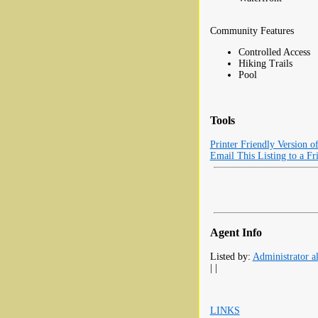
Community Features
Controlled Access
Hiking Trails
Pool
Tools
Printer Friendly Version o
Email This Listing to a Fr
Agent Info
Listed by:
Administrator al
| |
LINKS