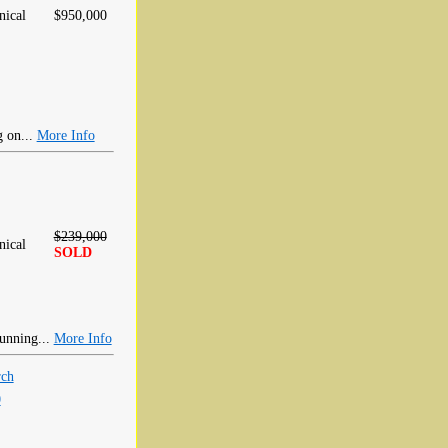
ical
$950,000
g on...
More Info
$239,000
ical
SOLD
tunning...
More Info
rch
0