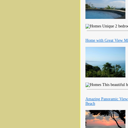
Unique 2 bedroo
Home with Great View Mi
This beautiful h
Amazing Panoramic Views
Beach