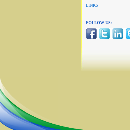
LINKS
FOLLOW US: