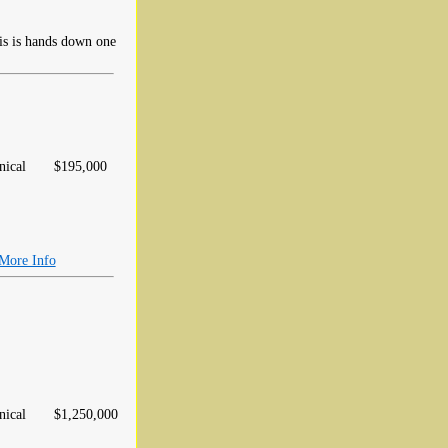
his is hands down one
ical
$195,000
More Info
ical
$1,250,000