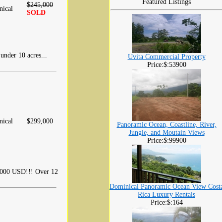
Featured Listings
$245,000
ical
SOLD
 under 10 acres...
Uvita Commercial Property
Price:$:53900
ical
$299,000
Panoramic Ocean, Coastline, River,
Jungle, and Moutain Views
Price:$:99900
,000 USD!!! Over 12
Dominical Panoramic Ocean View Cost
Rica Luxury Rentals
Price:$:164