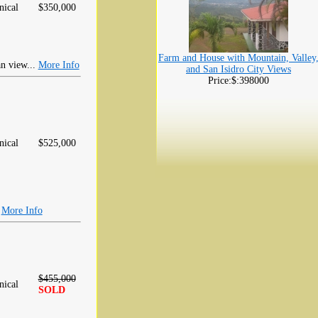
ical
$350,000
Farm and House with Mountain, Valley
an view...
More Info
and San Isidro City Views
Price:$:398000
ical
$525,000
.
More Info
$455,000
ical
SOLD