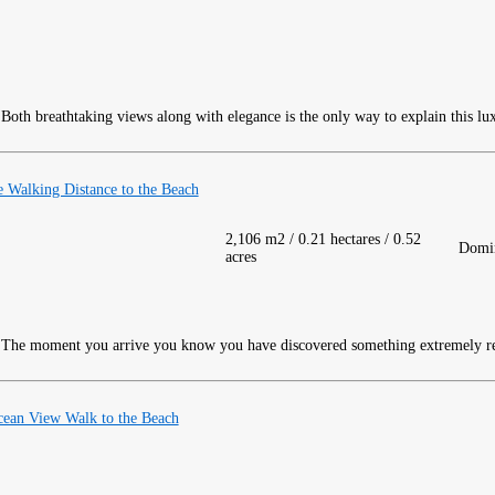
Both breathtaking views along with elegance is the only way to explain this lu
Walking Distance to the Beach
2,106 m2 / 0.21 hectares / 0.52
Domin
acres
The moment you arrive you know you have discovered something extremely re
ean View Walk to the Beach