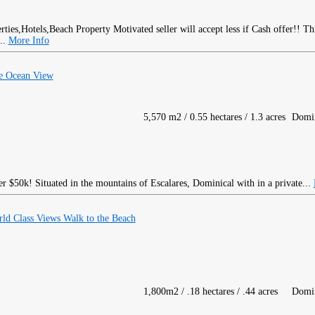
Motivated seller will accept less if Cash offer!! T
...
More Info
ve Ocean View
5,570 m2 / 0.55 hectares / 1.3 acres
Domin
50k! Situated in the mountains of Escalares, Dominical with in a private...
ld Class Views Walk to the Beach
1,800m2 / .18 hectares / .44 acres
Domin