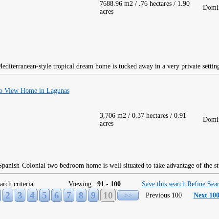
7688.96 m2 / .76 hectares / 1.90
Domin
acres
editerranean-style tropical dream home is tucked away in a very private settin
o View Home in Lagunas
3,706 m2 / 0.37 hectares / 0.91
Domin
acres
panish-Colonial two bedroom home is well situated to take advantage of the s
arch criteria.
Viewing
91 - 100
Save this search
Refine Sea
2
3
4
5
6
7
8
9
10
>>
Previous 100
Next 10