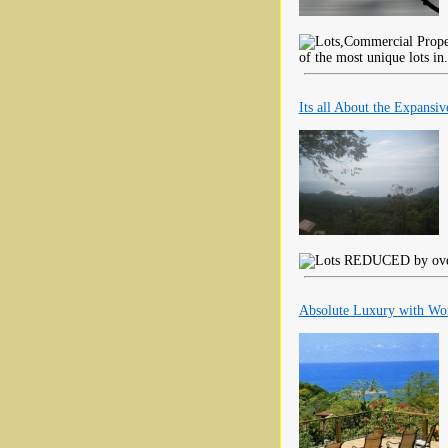
of the most unique lots in
Its all About the Expansi
REDUCED by over $
Absolute Luxury with Wor