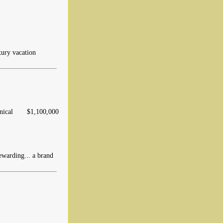
xury vacation
ical
$1,100,000
warding... a brand