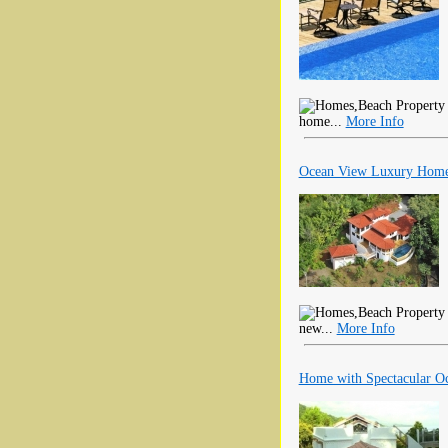
home...
More Info
Ocean View Luxury Home 
new...
More Info
Home with Spectacular Oc