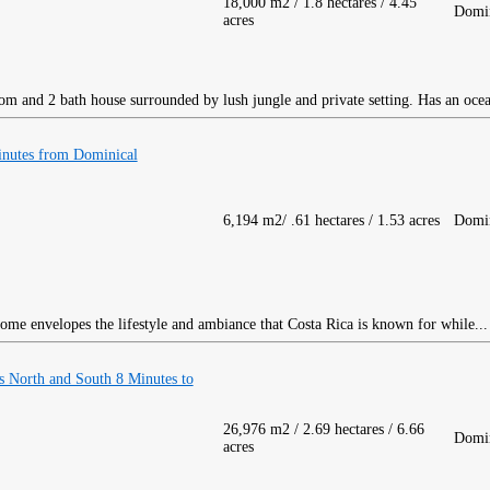
18,000 m2 / 1.8 hectares / 4.45
Domin
acres
m and 2 bath house surrounded by lush jungle and private setting. Has an oce
nutes from Dominical
6,194 m2/ .61 hectares / 1.53 acres
Domin
ome envelopes the lifestyle and ambiance that Costa Rica is known for while..
 North and South 8 Minutes to
26,976 m2 / 2.69 hectares / 6.66
Domin
acres