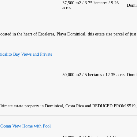
37,500 m2 / 3.75 hectares / 9.26
Domin
acres
cated in the heart of Escaleres, Playa Dominical, this estate size parcel of just
icalito Bay Views and Private
50,000 m2 / 5 hectares / 12.35 acres
Domin
ltimate estate property in Dominical, Costa Rica and REDUCED FROM $519
d Ocean View Home with Pool