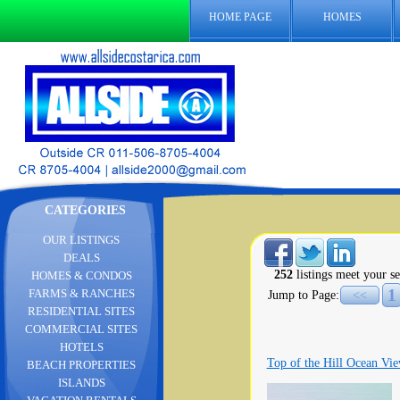
HOME PAGE
HOMES
CATEGORIES
OUR LISTINGS
DEALS
252
listings meet your se
HOMES & CONDOS
1
FARMS & RANCHES
Jump to Page:
<<
RESIDENTIAL SITES
COMMERCIAL SITES
HOTELS
Top of the Hill Ocean Vie
BEACH PROPERTIES
ISLANDS