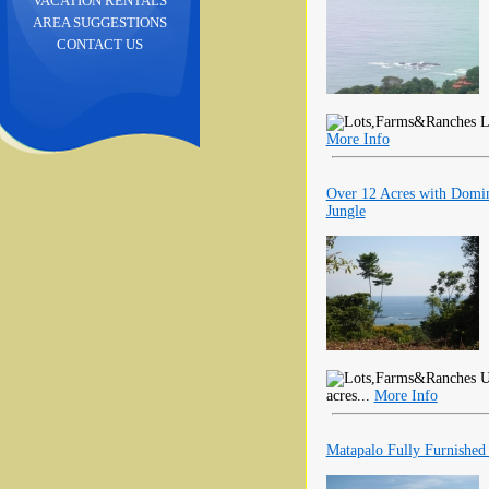
VACATION RENTALS
AREA SUGGESTIONS
CONTACT US
Lo
More Info
Over 12 Acres with Domin
Jungle
U
acres...
More Info
Matapalo Fully Furnishe