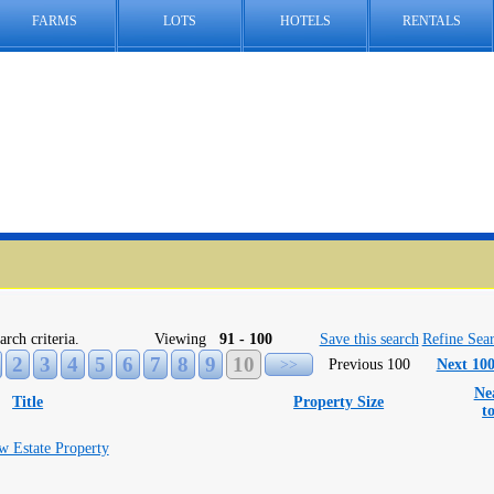
FARMS
LOTS
HOTELS
RENTALS
arch criteria.
Viewing
91 - 100
Save this search
Refine Sea
2
3
4
5
6
7
8
9
10
>>
Previous 100
Next 10
Ne
Title
Property Size
t
w Estate Property