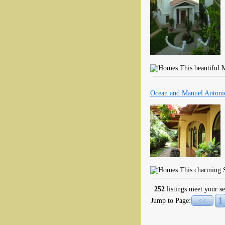
This beautiful M
Ocean and Manuel Antoni
This charming S
252
listings meet your se
1
Jump to Page:
<<