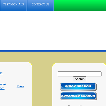
TESTIMONIALS
CONTACT US
rch
0
arest
Price
own