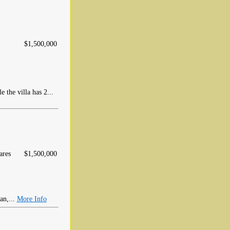
$1,500,000
 the villa has 2...
ares
$1,500,000
an,...
More Info