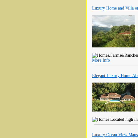
Luxury Home and Villa on
More Info
Elegant Luxury Home Abo
Located high in 
Luxury Ocean View Mansi