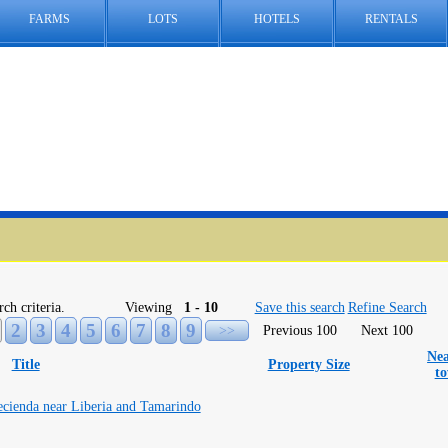
FARMS
LOTS
HOTELS
RENTALS
rch criteria.
Viewing
1 - 10
Save this search
Refine Search
2
3
4
5
6
7
8
9
>>
Previous 100
Next 100
Nea
Title
Property Size
t
ecienda near Liberia and Tamarindo