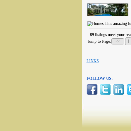
This amazing lux
89
listings meet your sea
1
Jump to Page:
<<
LINKS
FOLLOW US: