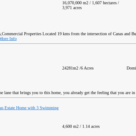
16,070,000 m2 / 1,607 hectares /
3,971 acres
Located 19 kms from the intersection of Canas and Burg
More Info
24281m2 /6 Acres
Domi
 lane that brings you to this home, you already get the feeling that you are in 
ous Estate Home with 3 Swimming
4,600 m2 / 1.14 acres