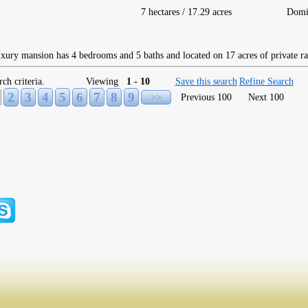
7 hectares / 17.29 acres
Domi
ury mansion has 4 bedrooms and 5 baths and located on 17 acres of private ra
rch criteria.
Viewing
1 - 10
Save this search
Refine Search
2
3
4
5
6
7
8
9
>>
Previous 100
Next 100