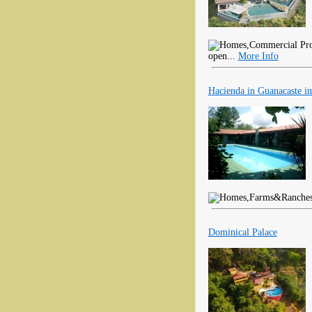
open...
More Info
Hacienda in Guanacaste in
Dominical Palace