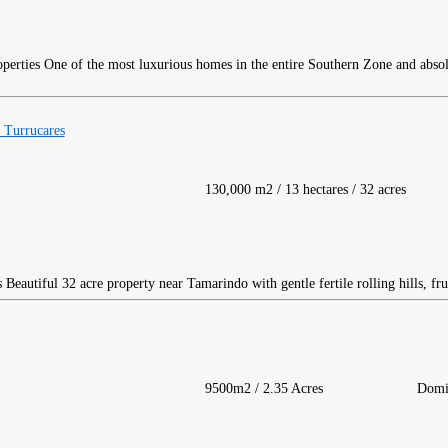
One of the most luxurious homes in the entire Southern Zone and abso
 Turrucares
130,000 m2 / 13 hectares / 32 acres
Beautiful 32 acre property near Tamarindo with gentle fertile rolling hills, frui
9500m2 / 2.35 Acres
Domi