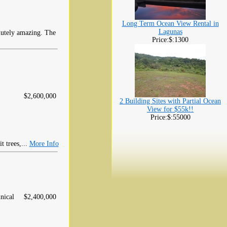
Long Term Ocean View Rental in
Lagunas
lutely amazing. The
Price:$:1300
$2,600,000
2 Building Sites with Partial Ocean
View for $55k!!
Price:$:55000
t trees,...
More Info
nical
$2,400,000