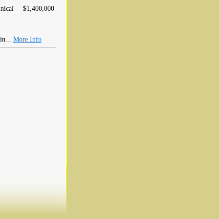
nical
$1,400,000
in...
More Info