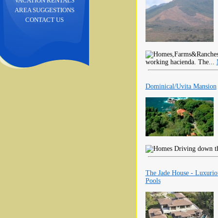
VACATION RENTALS
AREA SUGGESTIONS
CONTACT US
working hacienda. The...
Dominical/Uvita Mansion
Driving down the
The Jade House - Luxuri
Pools