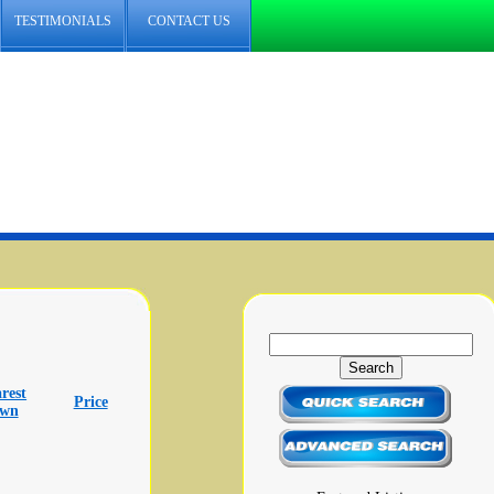
TESTIMONIALS
CONTACT US
rest
Price
own