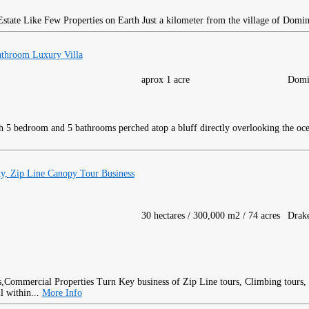
ate Like Few Properties on Earth Just a kilometer from the village of Domini
throom Luxury Villa
aprox 1 acre
Domi
 5 bedroom and 5 bathrooms perched atop a bluff directly overlooking the oc
y, Zip Line Canopy Tour Business
30 hectares / 300,000 m2 / 74 acres
Drak
Turn Key business of Zip Line tours, Climbing tours,
l within...
More Info