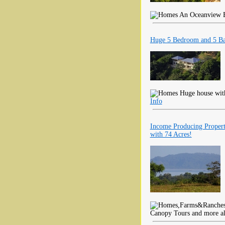
An Oceanview Est
Huge 5 Bedroom and 5 Ba
Huge house with
Info
Income Producing Propert
with 74 Acres!
Canopy Tours and more al