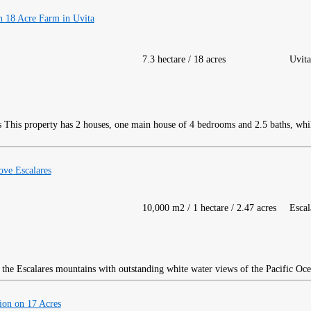
 18 Acre Farm in Uvita
7.3 hectare / 18 acres
Uvita
This property has 2 houses, one main house of 4 bedrooms and 2.5 baths, while
ve Escalares
10,000 m2 / 1 hectare / 2.47 acres
Escal
the Escalares mountains with outstanding white water views of the Pacific Oce
on on 17 Acres