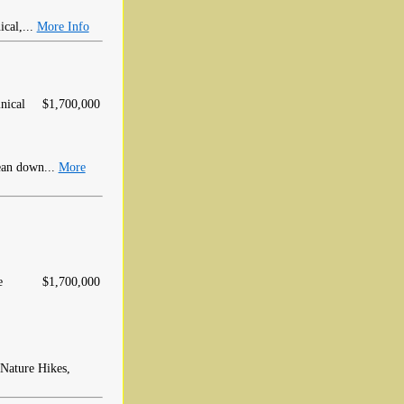
cal,...
More Info
nical
$1,700,000
ean down...
More
e
$1,700,000
 Nature Hikes,