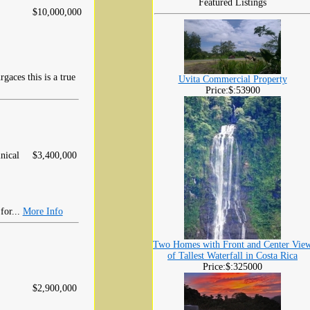
Featured Listings
$10,000,000
aces this is a true
Uvita Commercial Property
Price:$:53900
nical
$3,400,000
for...
More Info
Two Homes with Front and Center Vie
of Tallest Waterfall in Costa Rica
Price:$:325000
$2,900,000