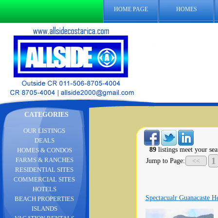
HOME PAGE
HOMES
CATEGORIES
OUR LISTINGS
DEALS
89
listings meet your sea
HOMES & CONDOS
1
FARMS & RANCHES
Jump to Page:
<<
RESIDENTIAL SITES
COMMERCIAL SITES
HOTELS
Spectacualr Guanacaste H
BEACH PROPERTIES
ISLANDS