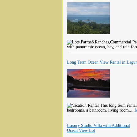
with panoramic ocean, bay, and rain for
Long Term Ocean View Rental in Lagu
This long term renta
bedrooms, a bathroom, living room,...
M
Luxury Studio Villa with Additional
Ocean View Lot