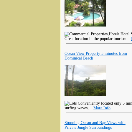
Hotel S
Great location in the popular tourism...
Ocean View Property 5 minutes from
Dominical Beach
Conveniently located only 5 min
surfing waves,...
More Info
Stunning Ocean and Bay Views with
Private Jungle Surroundings