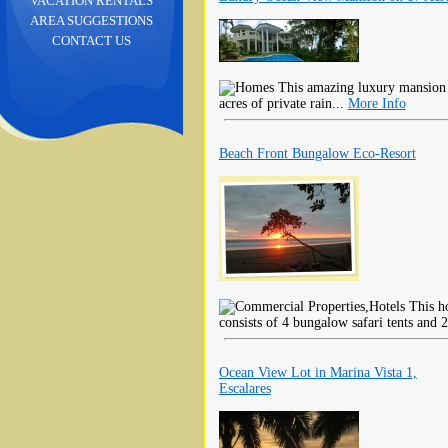
VACATION RENTALS
AREA SUGGESTIONS
CONTACT US
This amazing luxury mansion 
acres of private rain...
More Info
Beach Front Bungalow Eco-Resort
This ho
consists of 4 bungalow safari tents and 2
Ocean View Lot in Marina Vista 1,
Escalares