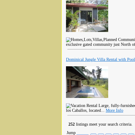
exclusive gated community just North o
Dominical Jungle Villa Rental with Pool
Large, fully-furnished,
los Caballos, located...
More Info
252
listings meet your search criteria.
Jump