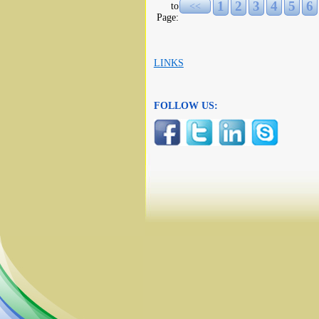
1
2
3
4
5
6
to
<<
Page:
LINKS
FOLLOW US: