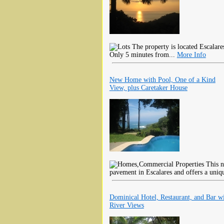
The property is located Escalar
Only 5 minutes from...
More Info
New Home with Pool, One of a Kind
View, plus Caretaker House
This n
pavement in Escalares and offers a uniq
Dominical Hotel, Restaurant, and Bar w
River Views