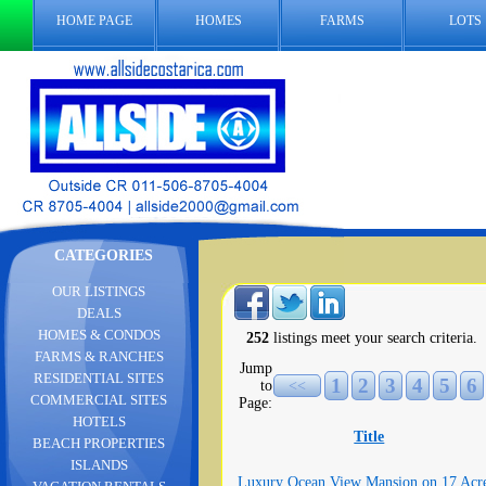
HOME PAGE
HOMES
FARMS
LOTS
CATEGORIES
OUR LISTINGS
DEALS
HOMES & CONDOS
252
listings meet your search criteria.
FARMS & RANCHES
Jump
RESIDENTIAL SITES
1
2
3
4
5
6
to
<<
COMMERCIAL SITES
Page:
HOTELS
Title
BEACH PROPERTIES
ISLANDS
Luxury Ocean View Mansion on 17 Acr