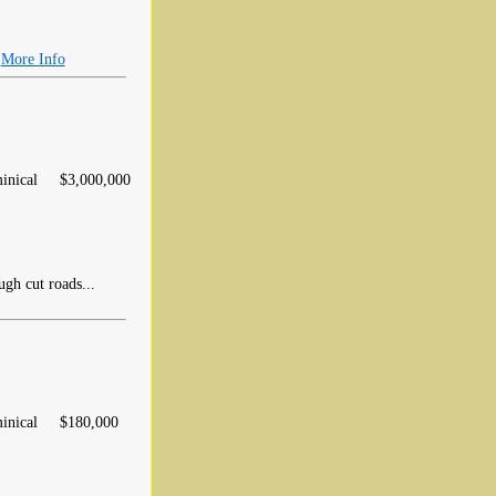
.
More Info
inical
$3,000,000
gh cut roads...
inical
$180,000