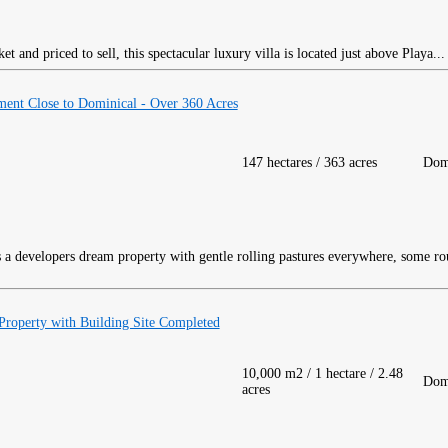
 and priced to sell, this spectacular luxury villa is located just above Playa..
ment Close to Dominical - Over 360 Acres
147 hectares / 363 acres
Dom
 a developers dream property with gentle rolling pastures everywhere, some rou
roperty with Building Site Completed
10,000 m2 / 1 hectare / 2.48
Dom
acres