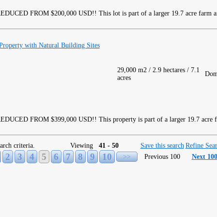
DUCED FROM $200,000 USD!! This lot is part of a larger 19.7 acre farm and
roperty with Natural Building Sites
29,000 m2 / 2.9 hectares / 7.1
Dom
acres
DUCED FROM $399,000 USD!! This property is part of a larger 19.7 acre fa
arch criteria.
Viewing
41 - 50
Save this search
Refine Sea
2
3
4
5
6
7
8
9
10
>>
Previous 100
Next 10