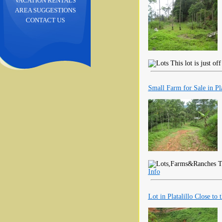
VACATION RENTALS
AREA SUGGESTIONS
CONTACT US
This lot is just o
Small Farm for Sale in Pl
Th
Info
Lot in Platalillo Close to