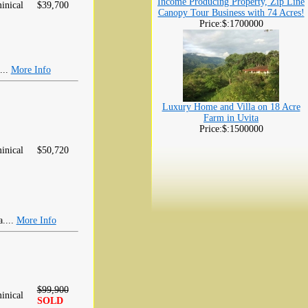
Income Producing Property, Zip Line
inical
$39,700
Canopy Tour Business with 74 Acres!
Price:$:1700000
...
More Info
Luxury Home and Villa on 18 Acre
Farm in Uvita
Price:$:1500000
inical
$50,720
a....
More Info
$99,900
inical
SOLD