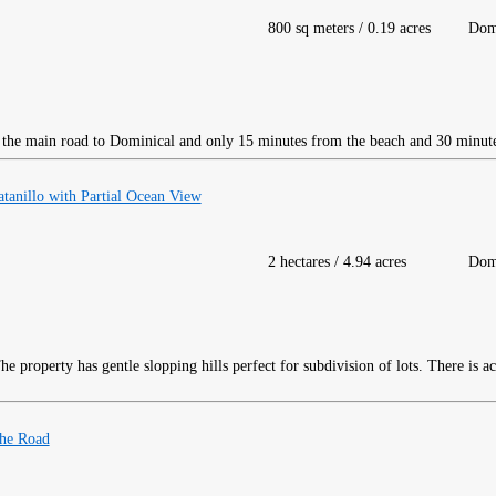
800 sq meters / 0.19 acres
Dom
ff the main road to Dominical and only 15 minutes from the beach and 30 minut
atanillo with Partial Ocean View
2 hectares / 4.94 acres
Dom
e property has gentle slopping hills perfect for subdivision of lots. There is a
 the Road