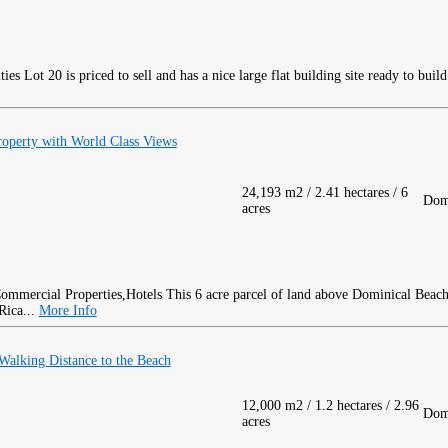
Lot 20 is priced to sell and has a nice large flat building site ready to buil
roperty with World Class Views
24,193 m2 / 2.41 hectares / 6
Dom
acres
This 6 acre parcel of land above Dominical Beach
Rica...
More Info
alking Distance to the Beach
12,000 m2 / 1.2 hectares / 2.96
Dom
acres