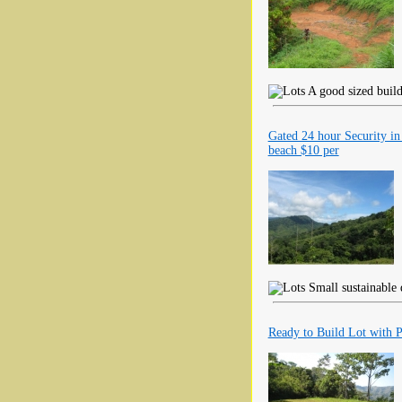
A good sized build
Gated 24 hour Security in
beach $10 per
Small sustainable 
Ready to Build Lot with 