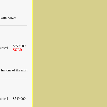
d with power,
$850,000
inical
SOLD
 has one of the most
inical
$749,000