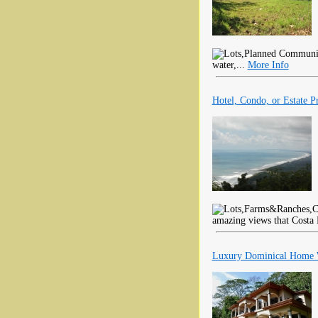
water,...
More Info
Hotel, Condo, or Estate P
amazing views that Costa 
Luxury Dominical Home W