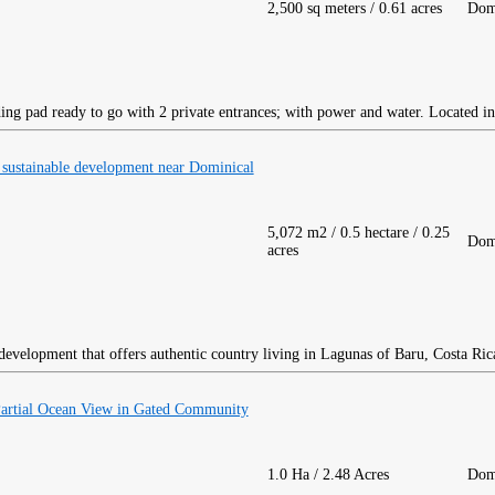
2,500 sq meters / 0.61 acres
Dom
ing pad ready to go with 2 private entrances; with power and water. Located in
 sustainable development near Dominical
5,072 m2 / 0.5 hectare / 0.25
Dom
acres
development that offers authentic country living in Lagunas of Baru, Costa Ric
Partial Ocean View in Gated Community
1.0 Ha / 2.48 Acres
Dom