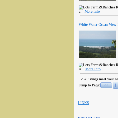
RE
a...
More Info
White Water Ocean View P
RE
is...
More Info
252
listings meet your se
1
Jump to Page:
<<
LINKS