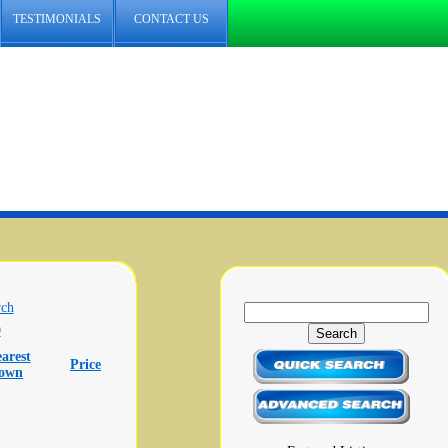
TESTIMONIALS
CONTACT US
rch
0
arest
Price
town