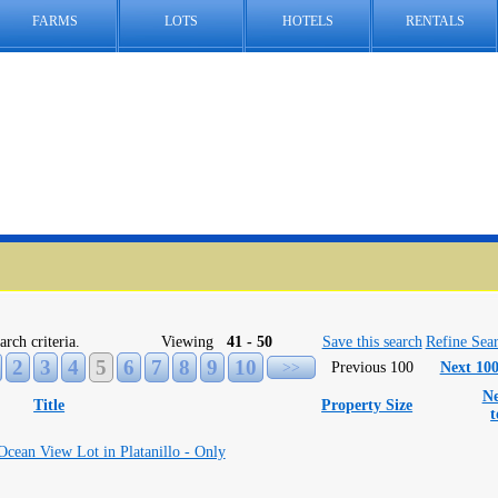
FARMS
LOTS
HOTELS
RENTALS
arch criteria.
Viewing
41 - 50
Save this search
Refine Sea
2
3
4
5
6
7
8
9
10
>>
Previous 100
Next 10
Ne
Title
Property Size
ean View Lot in Platanillo - Only