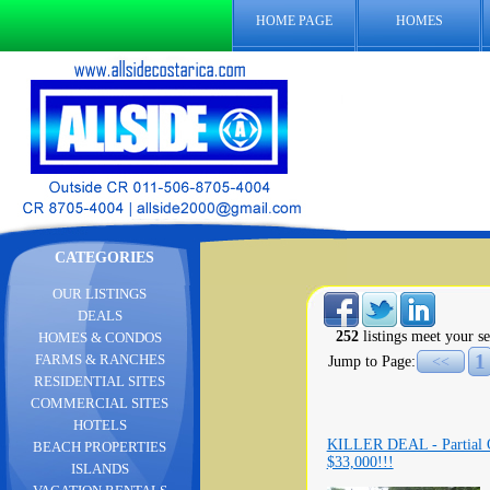
HOME PAGE
HOMES
CATEGORIES
OUR LISTINGS
DEALS
252
listings meet your se
HOMES & CONDOS
1
FARMS & RANCHES
Jump to Page:
<<
RESIDENTIAL SITES
COMMERCIAL SITES
HOTELS
KILLER DEAL - Partial Oc
BEACH PROPERTIES
$33,000!!!
ISLANDS