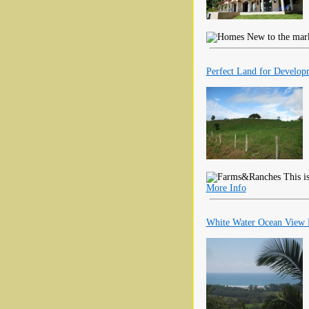
New to the market
Perfect Land for Develop
This is
More Info
White Water Ocean View P