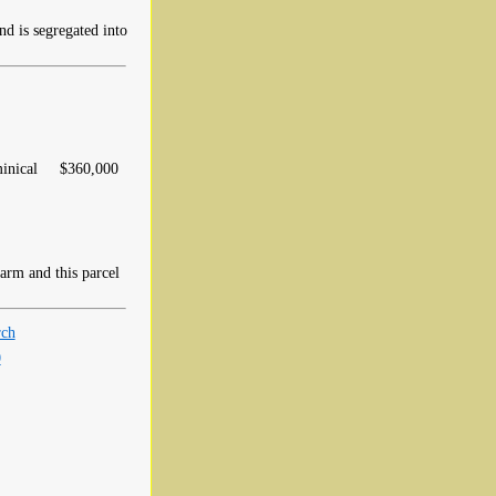
 is segregated into
inical
$360,000
rm and this parcel
rch
0