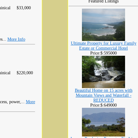
Featured Listings
inical
$33,000
es...
More Info
Ultimate Property for Luxury Family
Estate or Commercial Hotel
Price:$:595000
inical
$220,000
Beautiful Home on 15 acres with
Mountain Views and Waterfall -
REDUCED
ccess, power,...
More
Price:$:649000