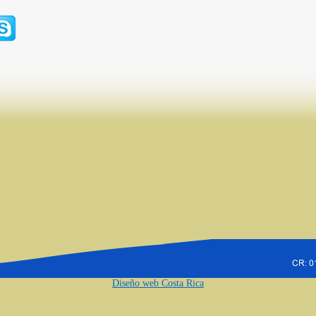
Diseño web Costa Rica