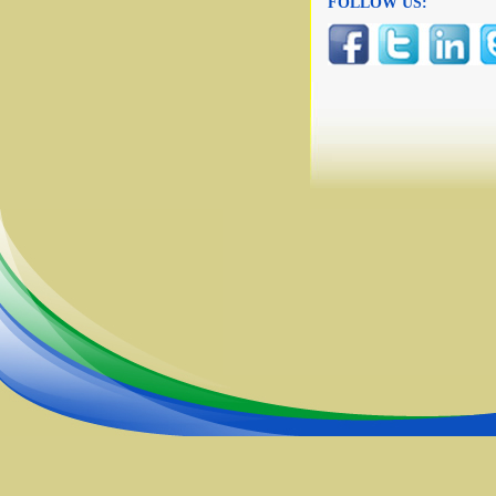
FOLLOW US: