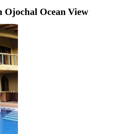
in Ojochal Ocean View