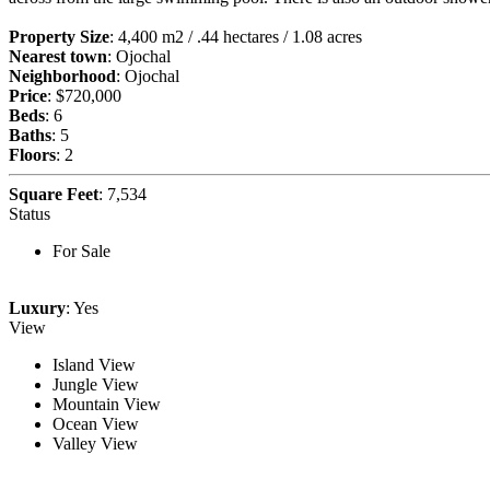
Property Size
: 4,400 m2 / .44 hectares / 1.08 acres
Nearest town
: Ojochal
Neighborhood
: Ojochal
Price
: $720,000
Beds
: 6
Baths
: 5
Floors
: 2
Square Feet
: 7,534
Status
For Sale
Luxury
: Yes
View
Island View
Jungle View
Mountain View
Ocean View
Valley View