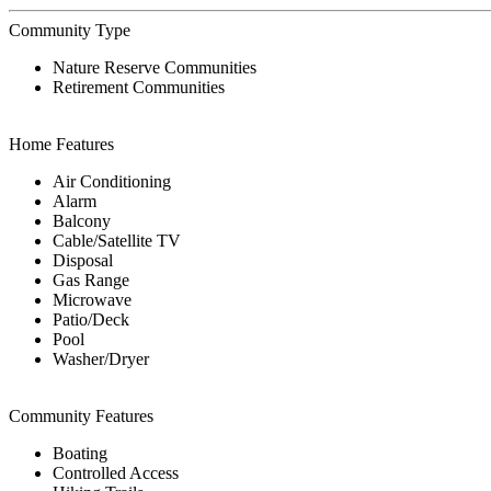
Community Type
Nature Reserve Communities
Retirement Communities
Home Features
Air Conditioning
Alarm
Balcony
Cable/Satellite TV
Disposal
Gas Range
Microwave
Patio/Deck
Pool
Washer/Dryer
Community Features
Boating
Controlled Access