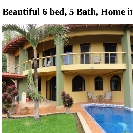
Beautiful 6 bed, 5 Bath, Home 