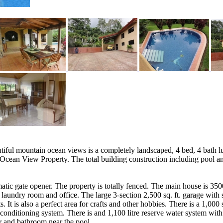
tiful mountain ocean views is a completely landscaped, 4 bed, 4 bath 
Ocean View Property. The total building construction including pool and
matic gate opener. The property is totally fenced. The main house is 35
 laundry room and office. The large 3-section 2,500 sq. ft. garage with st
. It is also a perfect area for crafts and other hobbies. There is a 1,00
onditioning system. There is and 1,100 litre reserve water system with
r and bathroom near the pool.