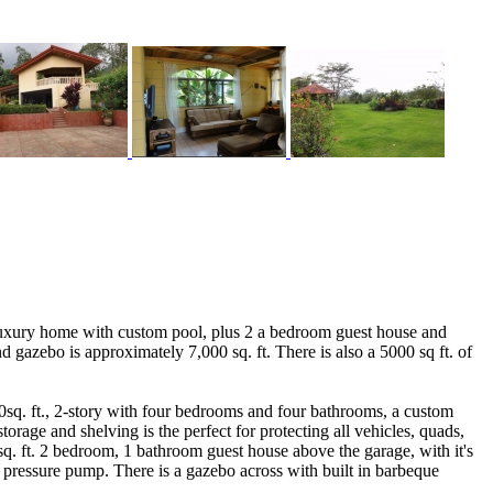
luxury home with custom pool, plus 2 a bedroom guest house and
 gazebo is approximately 7,000 sq. ft. There is also a 5000 sq ft. of
00sq. ft., 2-story with four bedrooms and four bathrooms, a custom
orage and shelving is the perfect for protecting all vehicles, quads,
0 sq. ft. 2 bedroom, 1 bathroom guest house above the garage, with it's
 pressure pump. There is a gazebo across with built in barbeque