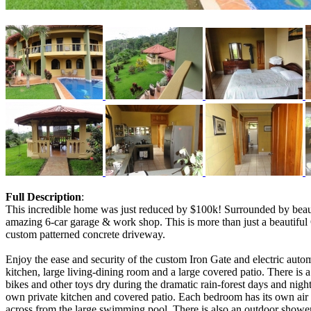
Full Description
:
This incredible home was just reduced by $100k! Surrounded by beau
amazing 6-car garage & work shop. This is more than just a beautiful 
custom patterned concrete driveway.
Enjoy the ease and security of the custom Iron Gate and electric auto
kitchen, large living-dining room and a large covered patio. There is a
bikes and other toys dry during the dramatic rain-forest days and nights
own private kitchen and covered patio. Each bedroom has its own air c
across from the large swimming pool. There is also an outdoor showe