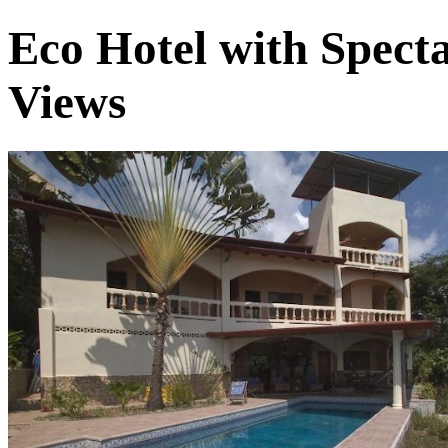
Eco Hotel with Spect
Views