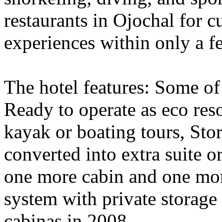
restaurants in Ojochal for c
experiences within only a f
The hotel features: Some of 
Ready to operate as eco reso
kayak or boating tours, Sto
converted into extra suite o
one more cabin and one mor
system with private storage
cabinas in 2008.