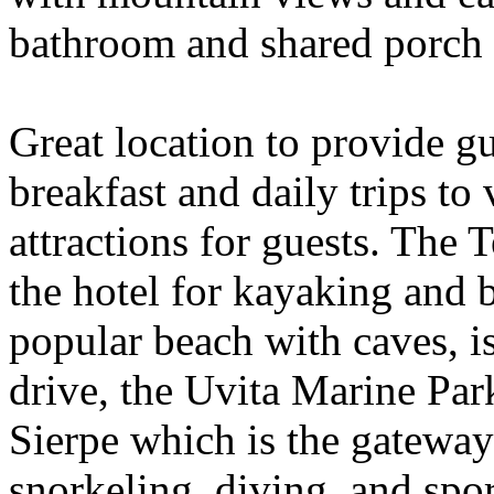
bathroom and shared porch 
Great location to provide gu
breakfast and daily trips to 
attractions for guests. The 
the hotel for kayaking and 
popular beach with caves, i
drive, the Uvita Marine Par
Sierpe which is the gateway
snorkeling, diving, and spo