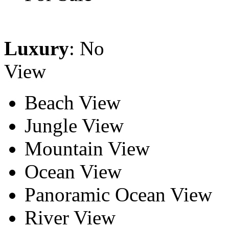
Luxury
: No
View
Beach View
Jungle View
Mountain View
Ocean View
Panoramic Ocean View
River View