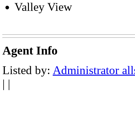
Valley View
Agent Info
Listed by:
Administrator all
| |