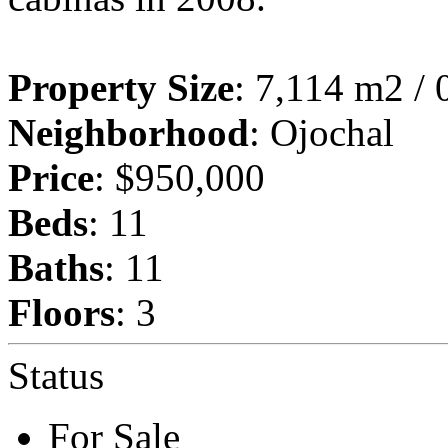
Property Size
: 7,114 m2 / 
Neighborhood
: Ojochal
Price
: $950,000
Beds
: 11
Baths
: 11
Floors
: 3
Status
For Sale