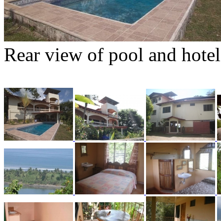
Rear view of pool and hotel