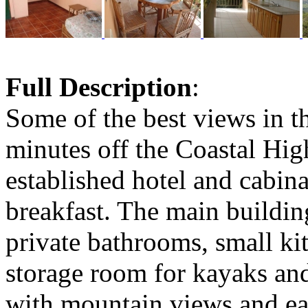
Full Description
:
Some of the best views in t
minutes off the Coastal Hig
established hotel and cabina
breakfast. The main buildin
private bathrooms, small k
storage room for kayaks and
with mountain views and ea