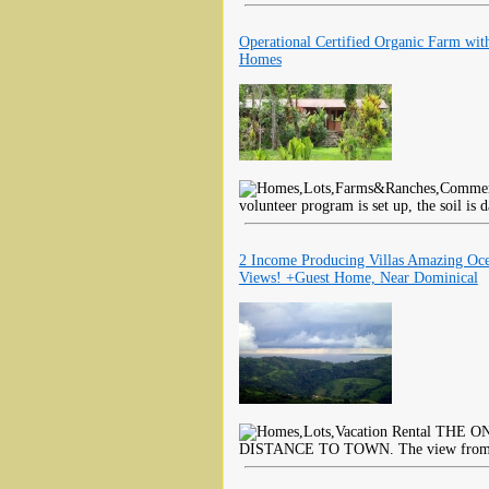
Operational Certified Organic Farm wit
Homes
volunteer program is set up, the soil is d
2 Income Producing Villas Amazing Oc
Views! +Guest Home, Near Dominical
THE ON
DISTANCE TO TOWN. The view from thi