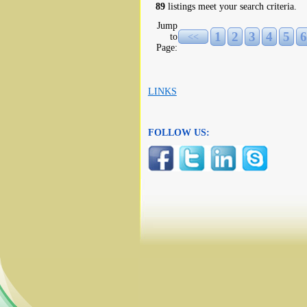
89
listings meet your search criteria.
Jump
1
2
3
4
5
6
to
<<
Page:
LINKS
FOLLOW US: