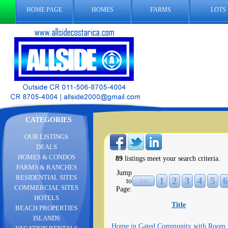
HOME PAGE
HOMES
FARMS
LOTS
CATEGORIES
OUR LISTINGS
DEALS
HOMES & CONDOS
89
listings meet your search criteria.
FARMS & RANCHES
Jump
RESIDENTIAL SITES
1
2
3
4
5
6
to
<<
COMMERCIAL SITES
Page:
HOTELS
Title
BEACH PROPERTIES
ISLANDS
Home in Gated Community with Room 