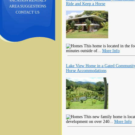
VACATION RENTALS
Ride and Keep a Horse
AREA SUGGESTIONS
CONTACT US
This home is located in the fo
minutes outside of...
More Info
Lake View Home in a Gated Community
Horse Accommodations
This new family home is locate
development on over 240...
More Info