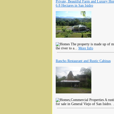
Private, Beautiful Farm and Luxury H
6.8 Hectares in San Isidro
The property is made up of mos
the river to a...
More Info
Rancho Restaurant and Rustic Cabinas
A rusti
for sale in General Viejo of San Isidro. 