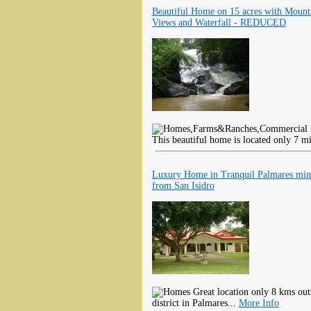
Beautiful Home on 15 acres with Mount
Views and Waterfall - REDUCED
This beautiful home is located only 7 m
Luxury Home in Tranquil Palmares min
from San Isidro
Great location only 8 kms outs
district in Palmares...
More Info