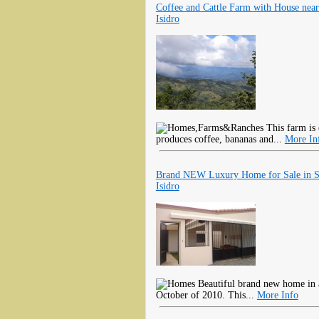
Coffee and Cattle Farm with House nea
Isidro
This farm is 
produces coffee, bananas and...
More In
Brand NEW Luxury Home for Sale in 
Isidro
Beautiful brand new home in a
October of 2010. This...
More Info