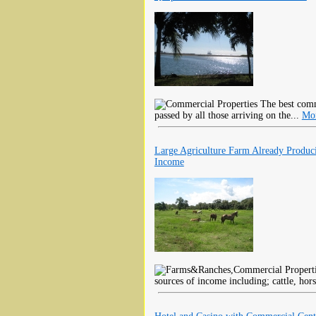
The best comme
passed by all those arriving on the...
Mor
Large Agriculture Farm Already Produc
Income
sources of income including; cattle, hors