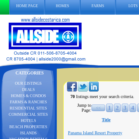
HOME PAGE
HOMES
FARMS
LOTS
CATEGORIES
OUR LISTINGS
DEALS
HOMES & CONDOS
70
listings meet your search criteria.
FARMS & RANCHES
Jump to
1
2
3
4
<<
RESIDENTIAL SITES
Page:
COMMERCIAL SITES
Title
HOTELS
BEACH PROPERTIES
Panama Island Resort Property
ISLANDS