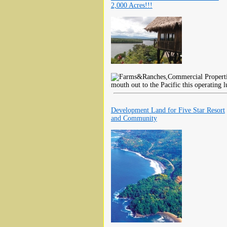
2,000 Acres!!!
mouth out to the Pacific this operating 
Development Land for Five Star Resort
and Community