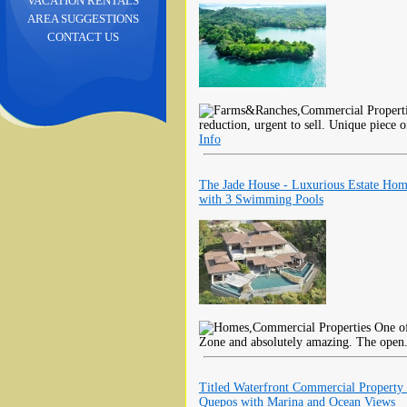
VACATION RENTALS
AREA SUGGESTIONS
CONTACT US
reduction, urgent to sell. Unique piece o
Info
The Jade House - Luxurious Estate Ho
with 3 Swimming Pools
One of
Zone and absolutely amazing. The open
Titled Waterfront Commercial Property 
Quepos with Marina and Ocean Views