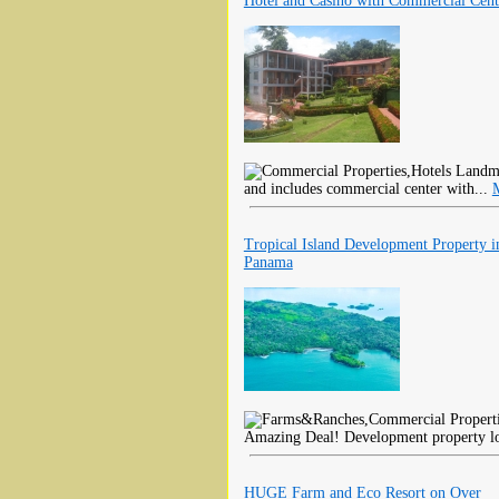
Hotel and Casino with Commercial Cent
Landmar
and includes commercial center with...
Tropical Island Development Property i
Panama
Amazing Deal! Development property loc
HUGE Farm and Eco Resort on Over