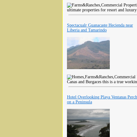
ultimate properties for resort and luxu
Spectacualr Guanacaste Hecienda near
Liberia and Tamarindo
Canas and Burgaces this is a true worki
Hotel Overlooking Playa Ventanas Perc
on a Peninsula