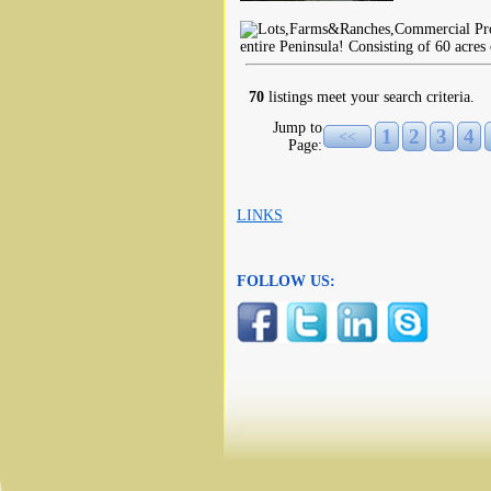
entire Peninsula! Consisting of 60 acres
70
listings meet your search criteria.
Jump to
1
2
3
4
<<
Page:
LINKS
FOLLOW US: