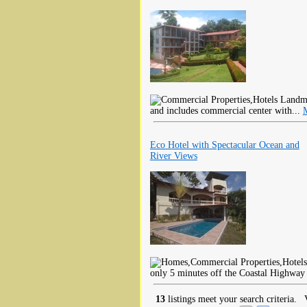
Landmar
and includes commercial center with...
Eco Hotel with Spectacular Ocean and
River Views
only 5 minutes off the Coastal Highway 
13
listings meet your search criteria.
V