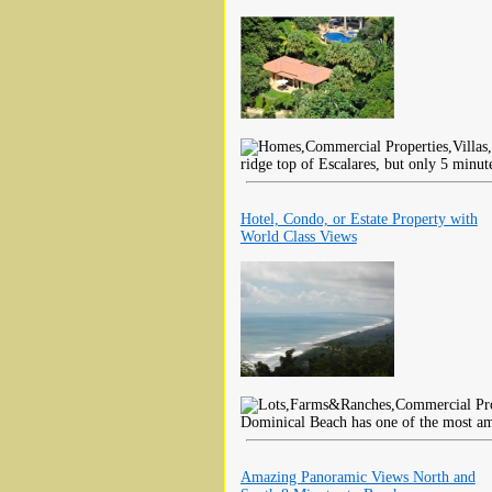
ridge top of Escalares, but only 5 minut
Hotel, Condo, or Estate Property with
World Class Views
Dominical Beach has one of the most am
Amazing Panoramic Views North and