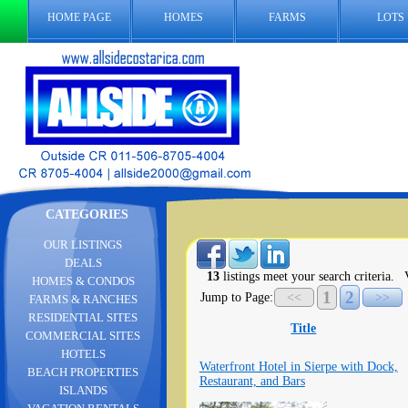
HOME PAGE
HOMES
FARMS
LOTS
CATEGORIES
OUR LISTINGS
DEALS
13
listings meet your search criteria.
V
HOMES & CONDOS
1
2
Jump to Page:
<<
>>
FARMS & RANCHES
RESIDENTIAL SITES
Title
COMMERCIAL SITES
HOTELS
Waterfront Hotel in Sierpe with Dock,
BEACH PROPERTIES
Restaurant, and Bars
ISLANDS