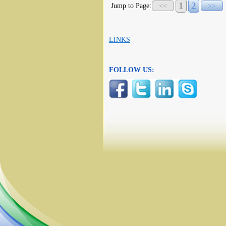
1
2
Jump to Page:
<<
>>
LINKS
FOLLOW US: