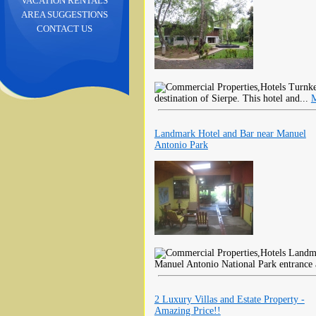
VACATION RENTALS
AREA SUGGESTIONS
CONTACT US
Turnkey
destination of Sierpe. This hotel and...
M
Landmark Hotel and Bar near Manuel
Antonio Park
Landmar
Manuel Antonio National Park entrance 
2 Luxury Villas and Estate Property -
Amazing Price!!