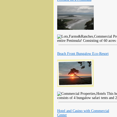
entire Peninsula! Consisting of 60 acres
Beach Front Bungalow Eco-Resort
This ho
consists of 4 bungalow safari tents and 2
Hotel and Casino with Commercial
Center