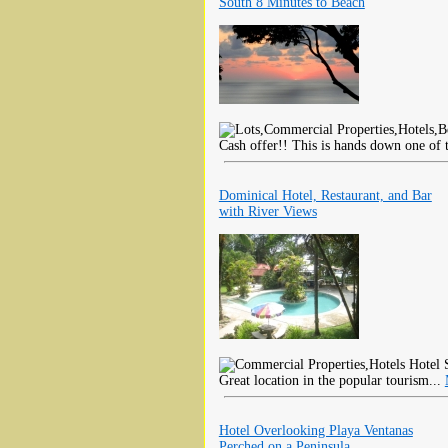
South 8 Minutes to Beach
Cash offer!! This is hands down one of t
Dominical Hotel, Restaurant, and Bar
with River Views
Hotel S
Great location in the popular tourism...
Hotel Overlooking Playa Ventanas
Perched on a Peninsula