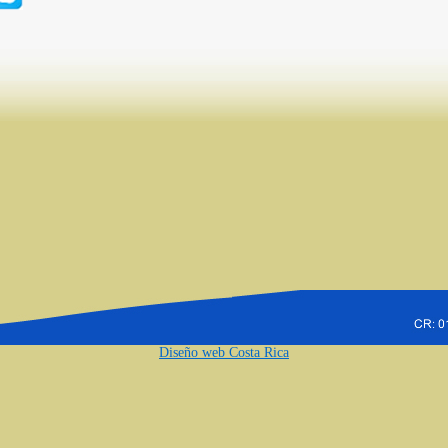
Diseño web Costa Rica