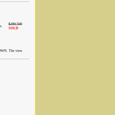
$289,500
s
SOLD
N. The view