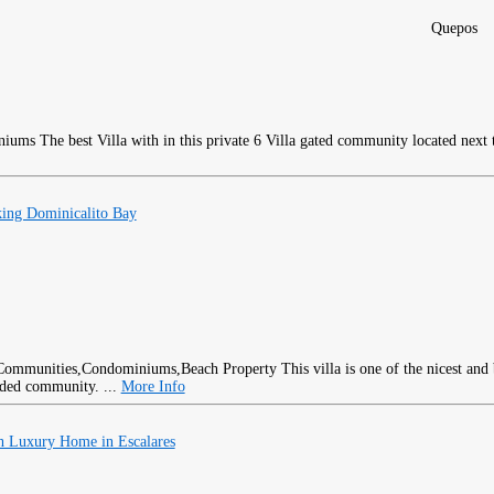
Quepos
The best Villa with in this private 6 Villa gated community located next 
ing Dominicalito Bay
This villa is one of the nicest and
rded community. ...
More Info
h Luxury Home in Escalares