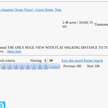
as Amazing Ocean Views! +Guest Home, Near
2.48 acres / 10,041.55
Tinamaste
m2
THE ONLY HUGE VIEW WITH FLAT WALKING DISTANCE TO TOW
ave...
More Info
rch criteria.
Viewing
1 - 10
Save this search
Refine Search
2
3
4
5
6
7
8
9
>>
Previous 100
Next 100