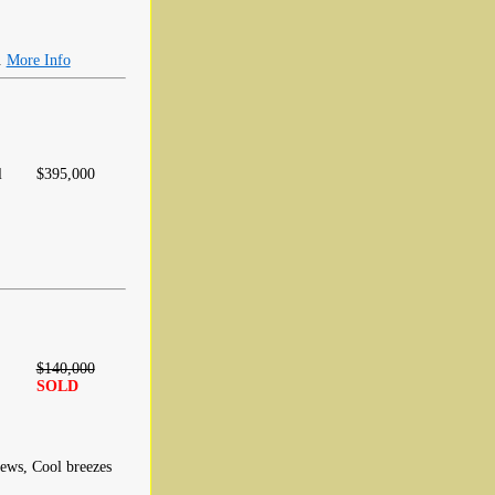
.
More Info
l
$395,000
$140,000
SOLD
iews, Cool breezes