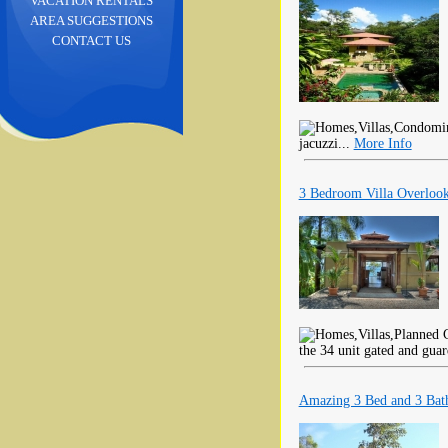
VACATION RENTALS
AREA SUGGESTIONS
CONTACT US
jacuzzi...
More Info
3 Bedroom Villa Overlook
the 34 unit gated and gua
Amazing 3 Bed and 3 Bat