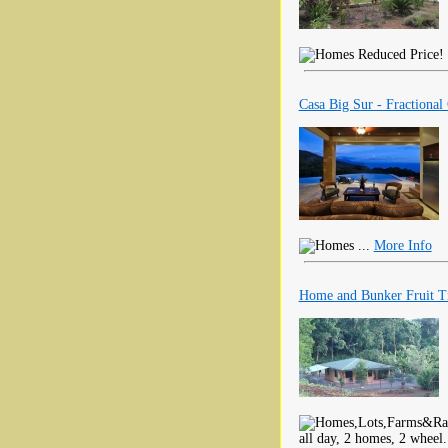
Reduced Price! T
Casa Big Sur - Fractional
...
More Info
Home and Bunker Fruit Tr
all day, 2 homes, 2 wheel.