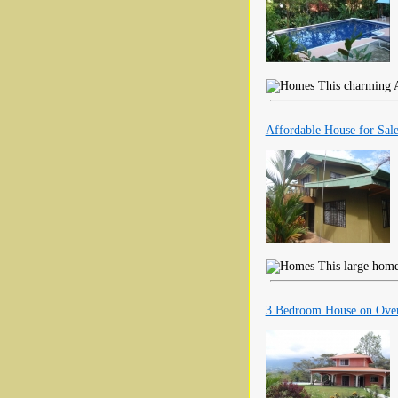
This charming A 
Affordable House for Sale 
This large home 
3 Bedroom House on Over