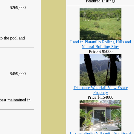
Featured Listings
$269,000
to the pool and
Land in Platanillo Rolling Hills and
Natural Building Sites
Price:$:95000
$459,000
Diamante Waterfall View Estate
Property
Price:$:154000
 best maintained in
Luxury Studio Villa with Additional