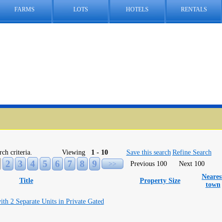
FARMS
LOTS
HOTELS
RENTALS
rch criteria.
Viewing
1 - 10
Save this search
Refine Search
2
3
4
5
6
7
8
9
>>
Previous 100
Next 100
Neares
Title
Property Size
town
ith 2 Separate Units in Private Gated