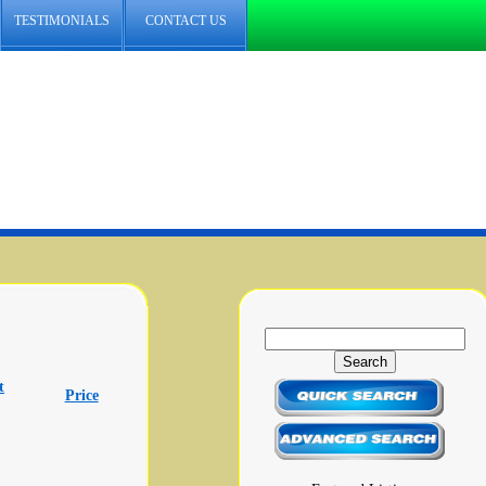
TESTIMONIALS
CONTACT US
t
Price