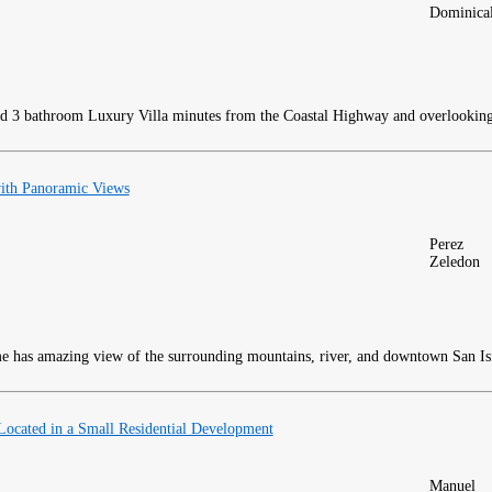
Dominica
 3 bathroom Luxury Villa minutes from the Coastal Highway and overlooking 
ith Panoramic Views
Perez
Zeledon
 has amazing view of the surrounding mountains, river, and downtown San Is
ocated in a Small Residential Development
Manuel