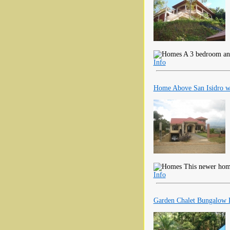
A 3 bedroom and
Info
Home Above San Isidro w
This newer home
Info
Garden Chalet Bungalow L