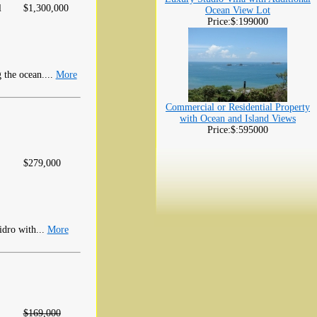
l
$1,300,000
Ocean View Lot
Price:$:199000
the ocean....
More
Commercial or Residential Property
with Ocean and Island Views
Price:$:595000
$279,000
idro with...
More
$169,000