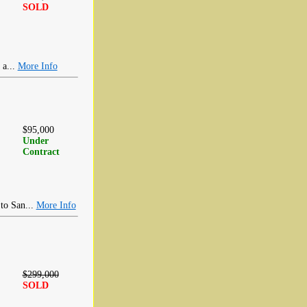
SOLD
 a...
More Info
$95,000
Under
Contract
 to San...
More Info
$299,000
SOLD