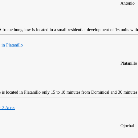
Antonio
frame bungalow is located in a small residential development of 16 units with
in Platanillo
Platanillo
is located in Platanillo only 15 to 18 minutes from Dominical and 30 minutes
 2 Acres
Ojochal