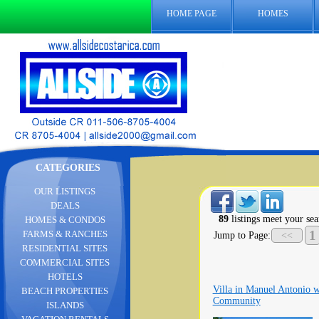
HOME PAGE
HOMES
CATEGORIES
OUR LISTINGS
DEALS
89
listings meet your sea
HOMES & CONDOS
1
FARMS & RANCHES
Jump to Page:
<<
RESIDENTIAL SITES
COMMERCIAL SITES
HOTELS
Villa in Manuel Antonio w
BEACH PROPERTIES
Community
ISLANDS