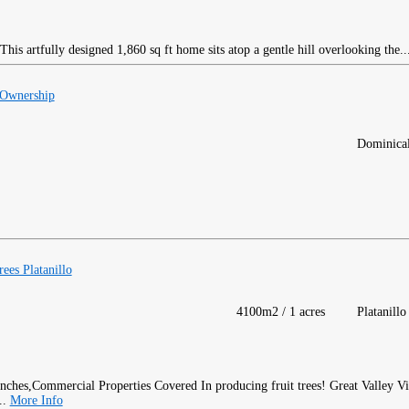
his artfully designed 1,860 sq ft home sits atop a gentle hill overlooking the..
 Ownership
Dominica
ees Platanillo
4100m2 / 1 acres
Platanillo
Covered In producing fruit trees! Great Valley V
..
More Info