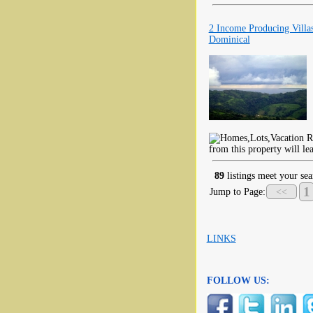
2 Income Producing Vill
Dominical
from this property will le
89
listings meet your sea
1
Jump to Page:
<<
LINKS
FOLLOW US: