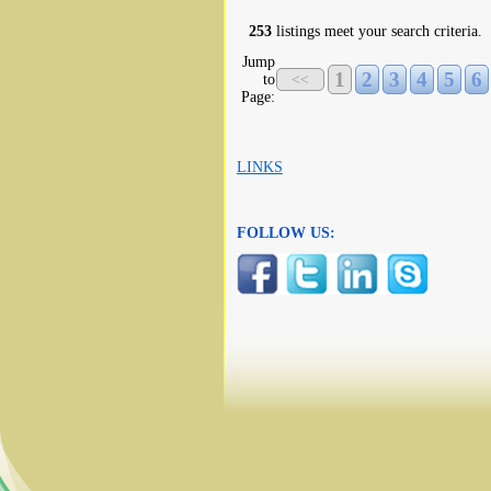
253
listings meet your search criteria.
Jump
1
2
3
4
5
6
to
<<
Page:
LINKS
FOLLOW US: