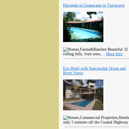
Hacienda in Guanacaste in Turrucares
Beautiful 32 
rolling hills, fruit trees,...
More Info
Eco Hotel with Spectacular Ocean and
River Views
only 5 minutes off the Coastal Highway 