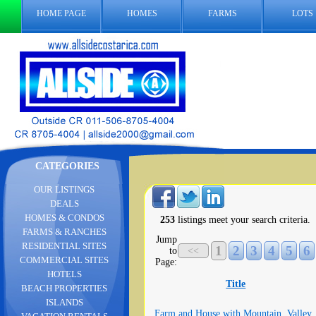
HOME PAGE
HOMES
FARMS
LOTS
CATEGORIES
OUR LISTINGS
DEALS
HOMES & CONDOS
253
listings meet your search criteria.
FARMS & RANCHES
Jump
RESIDENTIAL SITES
1
2
3
4
5
6
to
<<
COMMERCIAL SITES
Page:
HOTELS
Title
BEACH PROPERTIES
ISLANDS
Farm and House with Mountain, Valley,