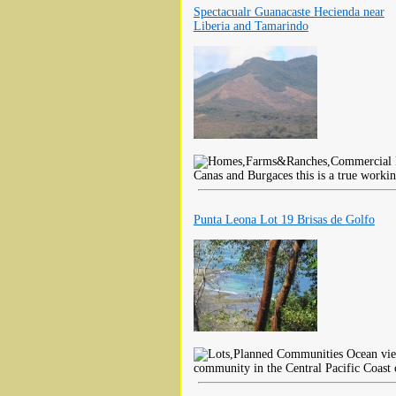
Spectacualr Guanacaste Hecienda near
Liberia and Tamarindo
Canas and Burgaces this is a true worki
Punta Leona Lot 19 Brisas de Golfo
Ocean view
community in the Central Pacific Coast 