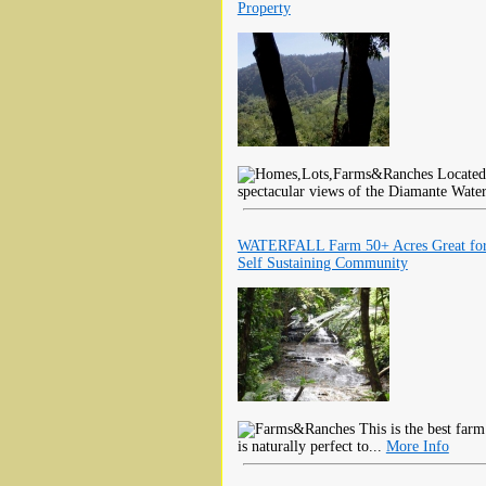
Property
Located 
spectacular views of the Diamante Water
WATERFALL Farm 50+ Acres Great fo
Self Sustaining Community
This is the best farm
is naturally perfect to...
More Info