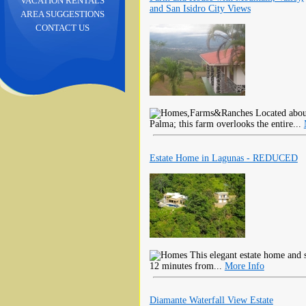
VACATION RENTALS
and San Isidro City Views
AREA SUGGESTIONS
CONTACT US
Located about
Palma; this farm overlooks the entire...
Estate Home in Lagunas - REDUCED
This elegant estate home and s
12 minutes from...
More Info
Diamante Waterfall View Estate