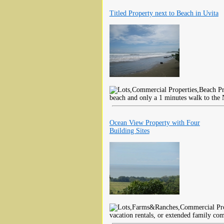
Titled Property next to Beach in Uvita
beach and only a 1 minutes walk to the 
Ocean View Property with Four
Building Sites
vacation rentals, or extended family co