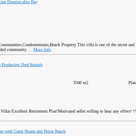
ing Dominicalito Bay
This villa is one of the nicest and
rded community. ...
More Info
 Producing 2bed Rentals
3500 m2
Plat
Excellent Retirement Plan!Motivated seller,willing to hear any offers! !!
me with Guest House and Horse Ranch