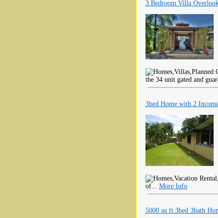
3 Bedroom Villa Overlook
the 34 unit gated and gua
3bed Home with 2 Income
of...
More Info
5000 sq ft 3bed 3bath Ho