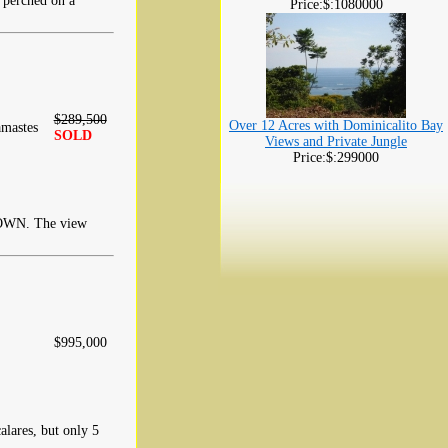
perched on a
Price:$:1080000
$289,500
Over 12 Acres with Dominicalito Bay
mastes
SOLD
Views and Private Jungle
Price:$:299000
N. The view
$995,000
alares, but only 5