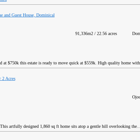
me and Guest House, Dominical
91,336m2 / 22.56 acres
Dom
d at $750k this estate is ready to move quick at $559k. High quality home with
 2 Acres
Ojoc
his artfully designed 1,860 sq ft home sits atop a gentle hill overlooking the..