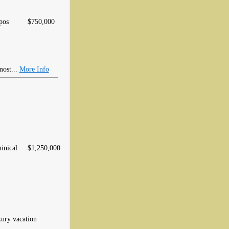
pos
$750,000
most...
More Info
inical
$1,250,000
xury vacation