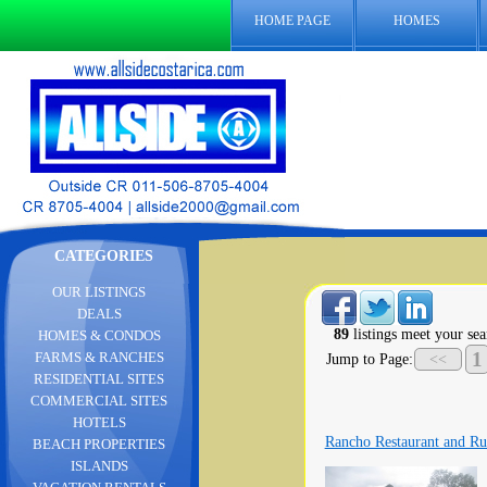
HOME PAGE
HOMES
CATEGORIES
OUR LISTINGS
DEALS
89
listings meet your sea
HOMES & CONDOS
1
FARMS & RANCHES
Jump to Page:
<<
RESIDENTIAL SITES
COMMERCIAL SITES
HOTELS
Rancho Restaurant and Ru
BEACH PROPERTIES
ISLANDS