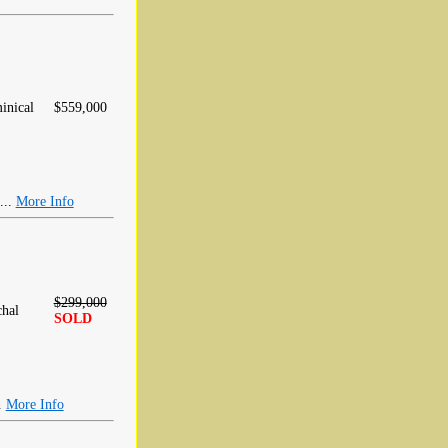
inical
$559,000
...
More Info
$299,000
hal
SOLD
.
More Info