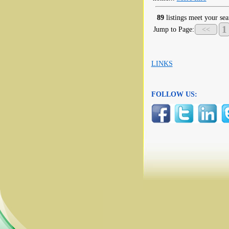
89
listings meet your sea
1
Jump to Page:
<<
LINKS
FOLLOW US: