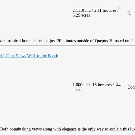
21,110 m2 / 2.11 hectares /
Que
5.25 acres
hed tropical home is located just 20 minutes outside of Quepos. Situated on al
ld Class Views Walk to the Beach
1,800m2 / .18 hectares / .44
Dom
acres
Both breathtaking views along with elegance is the only way to explain this lu