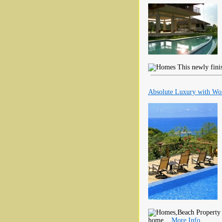
This newly finis
Absolute Luxury with Wor
home...
More Info