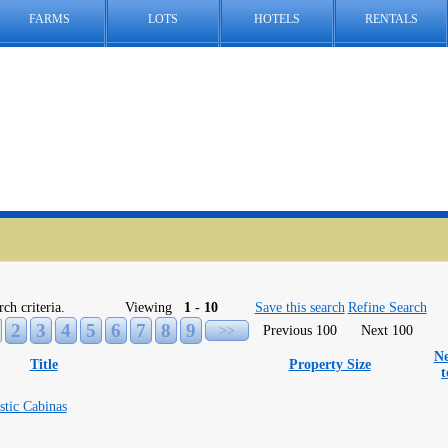
FARMS
LOTS
HOTELS
RENTALS
rch criteria.
Viewing
1 - 10
Save this search
Refine Search
2
3
4
5
6
7
8
9
>>
Previous 100
Next 100
Ne
Title
Property Size
stic Cabinas