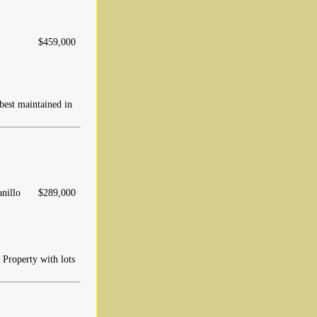
$459,000
 best maintained in
anillo
$289,000
 Property with lots