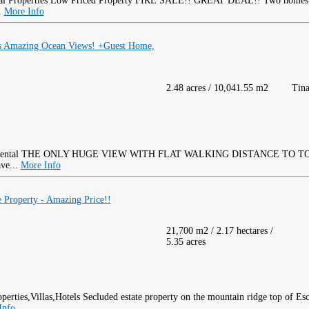
Low Priced Property FIRE SALE!! GREAT DEAL!! Two homes 
..
More Info
as Amazing Ocean Views! +Guest Home,
2.48 acres / 10,041.55 m2
Tina
THE ONLY HUGE VIEW WITH FLAT WALKING DISTANCE TO TOW
ave...
More Info
e Property - Amazing Price!!
21,700 m2 / 2.17 hectares /
5.35 acres
Secluded estate property on the mountain ridge top of Esc
Info