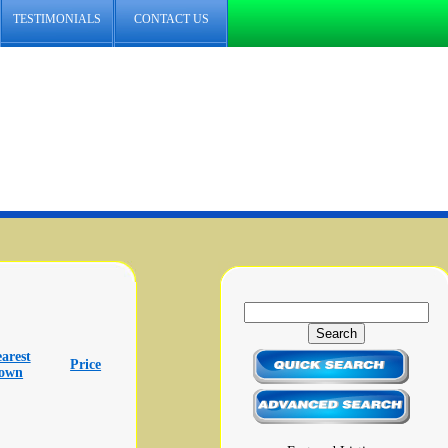
TESTIMONIALS
CONTACT US
arest
Price
town