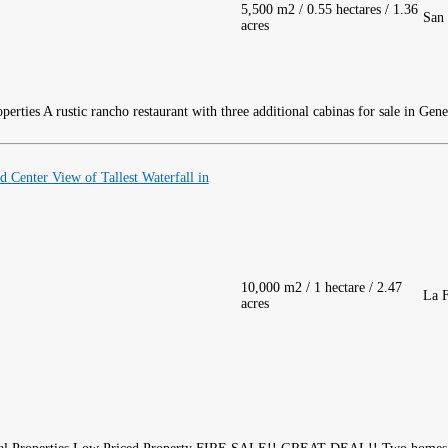
5,500 m2 / 0.55 hectares / 1.36
San 
acres
A rustic rancho restaurant with three additional cabinas for sale in Gen
Center View of Tallest Waterfall in
10,000 m2 / 1 hectare / 2.47
La F
acres