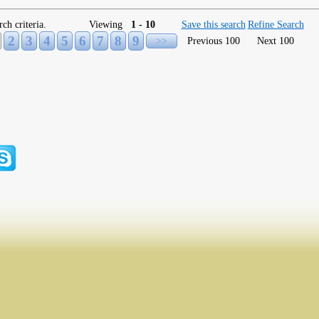
rch criteria.
Viewing
1 - 10
Save this search
Refine Search
2
3
4
5
6
7
8
9
>>
Previous 100
Next 100