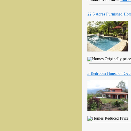
22.5 Acres Furnished Ho
Originally price
3 Bedroom House on Over
Reduced Price! T