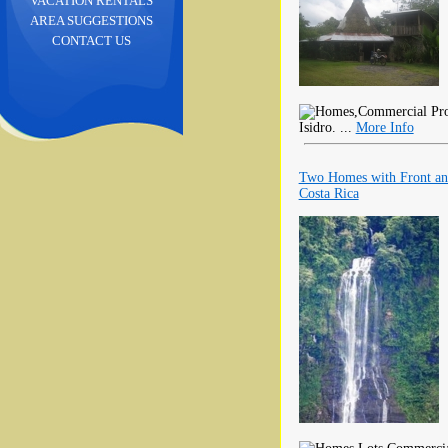
VACATION RENTALS
AREA SUGGESTIONS
CONTACT US
Isidro. ...
More Info
Two Homes with Front and 
Costa Rica