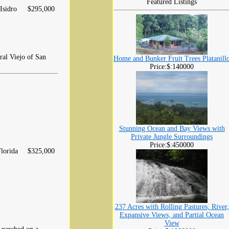
Featured Listings
Isidro
$295,000
eral Viejo of San
Home and Bunker Fruit Trees Platanill
Price:$:140000
Stunning Ocean and Bay Views with
Private Jungle Surroundings
Price:$:450000
lorida
$325,000
237 Acres with Rolling Pastures, River,
Expansive Views, and Partial Ocean
View