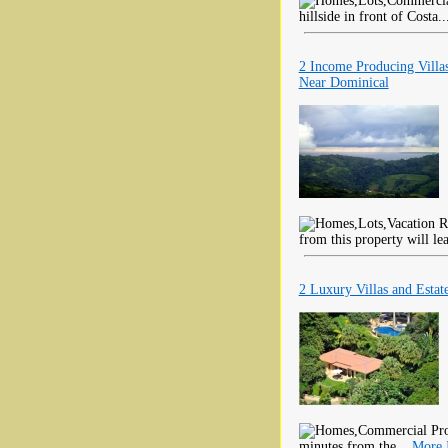
hillside in front of Costa.
2 Income Producing Vill
Near Dominical
from this property will le
2 Luxury Villas and Estat
minutes from the...
More 