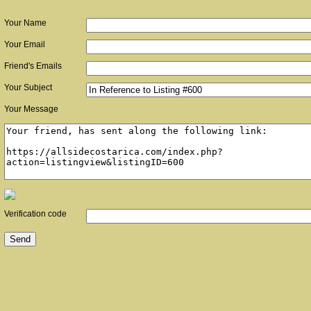
Your Name
Your Email
Friend's Emails
Your Subject
Your Message
Verification code